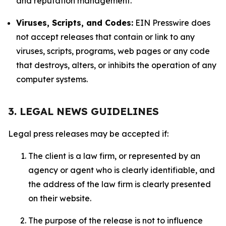
and reputation management.
Viruses, Scripts, and Codes:
EIN Presswire does
not accept releases that contain or link to any
viruses, scripts, programs, web pages or any code
that destroys, alters, or inhibits the operation of any
computer systems.
3. LEGAL NEWS GUIDELINES
Legal press releases may be accepted if:
The client is a law firm, or represented by an
agency or agent who is clearly identifiable, and
the address of the law firm is clearly presented
on their website.
The purpose of the release is not to influence