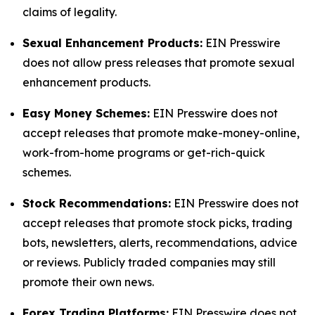
claims of legality.
Sexual Enhancement Products:
EIN Presswire
does not allow press releases that promote sexual
enhancement products.
Easy Money Schemes:
EIN Presswire does not
accept releases that promote make-money-online,
work-from-home programs or get-rich-quick
schemes.
Stock Recommendations:
EIN Presswire does not
accept releases that promote stock picks, trading
bots, newsletters, alerts, recommendations, advice
or reviews. Publicly traded companies may still
promote their own news.
Forex Trading Platforms:
EIN Presswire does not