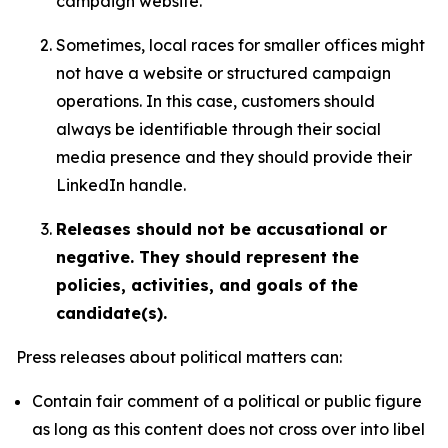
campaign website.
Sometimes, local races for smaller offices might
not have a website or structured campaign
operations. In this case, customers should
always be identifiable through their social
media presence and they should provide their
LinkedIn handle.
Releases should not be accusational or
negative. They should represent the
policies, activities, and goals of the
candidate(s).
Press releases about political matters can:
Contain fair comment of a political or public figure
as long as this content does not cross over into libel