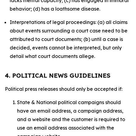
lacks mental capacity; (c) has engaged in immoral
behavior; (d) has a loathsome disease.
Interpretations of legal proceedings: (a) all claims
about events surrounding a court case need to be
attributed to court documents; (b) until a case is
decided, events cannot be interpreted, but only
detail what court documents allege.
4. POLITICAL NEWS GUIDELINES
Political press releases should only be accepted if:
State & National political campaigns should
have an email address, a campaign address,
and a website and the customer is required to
use an email address associated with the