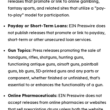
releases that promote or link to online gambling,
fantasy sports, and related sites that utilize a “pay-
to-play” model for participation.
Payday or Short-Term Loans:
EIN Presswire does
not publish releases that promote or link to payday,
short-term or other unsecured loan services.
Gun Topics:
Press releases promoting the sale of
handguns, rifles, shotguns, hunting guns,
functioning antique guns, airsoft guns, paintball
guns, bb guns, 3D-printed guns and any parts or
component, whether finished or unfinished, that's
essential to or enhances the functionality of a gun.
Online Pharmaceuticals:
EIN Presswire does not
accept releases from online pharmacies or websites
that sell prescription drugs unless both the website