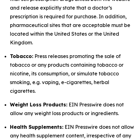
and release explicitly state that a doctor’s
prescription is required for purchase. In addition,
pharmaceutical sites that are acceptable must be
located within the United States or the United
Kingdom.
Tobacco:
Press releases promoting the sale of
tobacco or any products containing tobacco or
nicotine, its consumption, or simulate tobacco
smoking, e.g. vaping, e-cigarettes, herbal
cigarettes.
Weight Loss Products:
EIN Presswire does not
allow any weight loss products or ingredients.
Health Supplements:
EIN Presswire does not allow
any health supplement content, irrespective of any