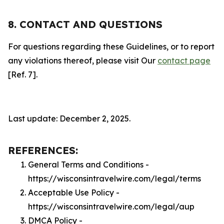
8. CONTACT AND QUESTIONS
For questions regarding these Guidelines, or to report
any violations thereof, please visit Our
contact page
[Ref. 7].
Last update: December 2, 2025.
REFERENCES:
General Terms and Conditions -
https://wisconsintravelwire.com/legal/terms
Acceptable Use Policy -
https://wisconsintravelwire.com/legal/aup
DMCA Policy -