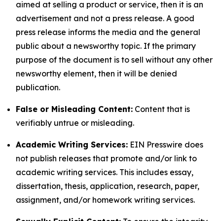
aimed at selling a product or service, then it is an
advertisement and not a press release. A good
press release informs the media and the general
public about a newsworthy topic. If the primary
purpose of the document is to sell without any other
newsworthy element, then it will be denied
publication.
False or Misleading Content:
Content that is
verifiably untrue or misleading.
Academic Writing Services:
EIN Presswire does
not publish releases that promote and/or link to
academic writing services. This includes essay,
dissertation, thesis, application, research, paper,
assignment, and/or homework writing services.