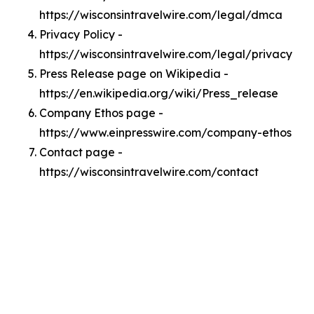
https://wisconsintravelwire.com/legal/dmca
Privacy Policy -
https://wisconsintravelwire.com/legal/privacy
Press Release page on Wikipedia -
https://en.wikipedia.org/wiki/Press_release
Company Ethos page -
https://www.einpresswire.com/company-ethos
Contact page -
https://wisconsintravelwire.com/contact