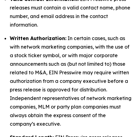
releases must contain a valid contact name, phone
number, and email address in the contact
information.
Written Authorization:
In certain cases, such as
with network marketing companies, with the use of
a stock ticker symbol, or with major corporate
announcements such as (but not limited to) those
related to M&A, EIN Presswire may require written
authorization from a company executive before a
press release is approved for distribution.
Independent representatives of network marketing
companies, MLM or party plan companies must
always obtain the express consent of the
company’s executive.