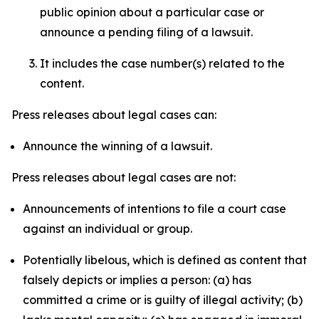
public opinion about a particular case or
announce a pending filing of a lawsuit.
It includes the case number(s) related to the
content.
Press releases about legal cases can:
Announce the winning of a lawsuit.
Press releases about legal cases are not:
Announcements of intentions to file a court case
against an individual or group.
Potentially libelous, which is defined as content that
falsely depicts or implies a person: (a) has
committed a crime or is guilty of illegal activity; (b)