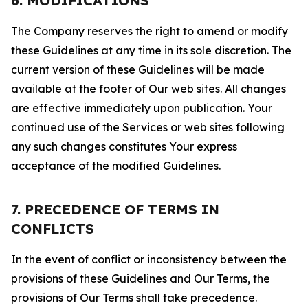
6. MODIFICATIONS
The Company reserves the right to amend or modify
these Guidelines at any time in its sole discretion. The
current version of these Guidelines will be made
available at the footer of Our web sites. All changes
are effective immediately upon publication. Your
continued use of the Services or web sites following
any such changes constitutes Your express
acceptance of the modified Guidelines.
7. PRECEDENCE OF TERMS IN
CONFLICTS
In the event of conflict or inconsistency between the
provisions of these Guidelines and Our Terms, the
provisions of Our Terms shall take precedence.