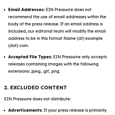
Email Addresses:
EIN Presswire does not
recommend the use of email addresses within the
body of the press release. If an email address is
included, our editorial team will modify the email
address to be in this format Name (at) example
(dot) com.
Accepted File Types:
EIN Presswire only accepts
releases containing images with the following
extensions: .jpeg, .gif, .png.
2. EXCLUDED CONTENT
EIN Presswire does not distribute:
Advertisements
: If your press release is primarily