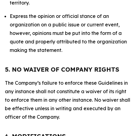
territory.
Express the opinion or official stance of an
organization on a public issue or current event,
however, opinions must be put into the form of a
quote and properly attributed to the organization
making the statement.
5. NO WAIVER OF COMPANY RIGHTS
The Company’s failure to enforce these Guidelines in
any instance shall not constitute a waiver of its right
to enforce them in any other instance. No waiver shall
be effective unless in writing and executed by an
officer of the Company.