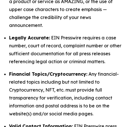
a product or service as AMAZING, or the use of
upper case characters to create emphasis —
challenge the credibility of your news
announcement.
Legally Accurate:
EIN Presswire requires a case
number, court of record, complaint number or other
sufficient documentation for all press releases
referencing legal action or criminal matters.
Financial Topics/Cryptocurrency:
Any financial-
related topics including but not limited to
Cryptocurrency, NFT, etc. must provide full
transparency for verification, including contact
information and postal address is to be on the
website(s) and/or social media pages.
Valid Contact Information:
EIN Presswire press