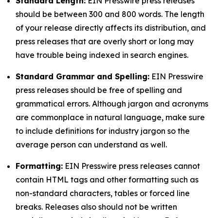
Standard Length:
EIN Presswire press releases
should be between 300 and 800 words. The length
of your release directly affects its distribution, and
press releases that are overly short or long may
have trouble being indexed in search engines.
Standard Grammar and Spelling:
EIN Presswire
press releases should be free of spelling and
grammatical errors. Although jargon and acronyms
are commonplace in natural language, make sure
to include definitions for industry jargon so the
average person can understand as well.
Formatting:
EIN Presswire press releases cannot
contain HTML tags and other formatting such as
non-standard characters, tables or forced line
breaks. Releases also should not be written