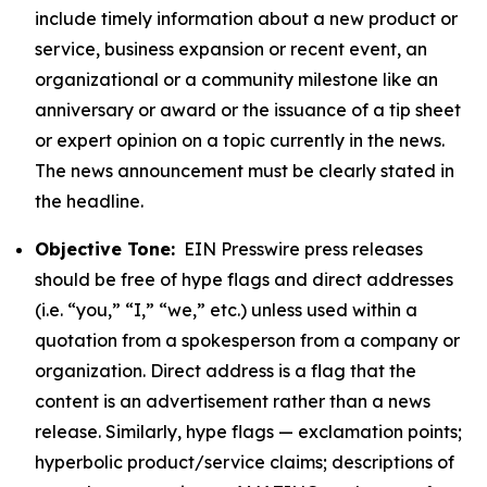
include timely information about a new product or
service, business expansion or recent event, an
organizational or a community milestone like an
anniversary or award or the issuance of a tip sheet
or expert opinion on a topic currently in the news.
The news announcement must be clearly stated in
the headline.
Objective Tone:
EIN Presswire press releases
should be free of hype flags and direct addresses
(i.e. “you,” “I,” “we,” etc.) unless used within a
quotation from a spokesperson from a company or
organization. Direct address is a flag that the
content is an advertisement rather than a news
release. Similarly, hype flags — exclamation points;
hyperbolic product/service claims; descriptions of