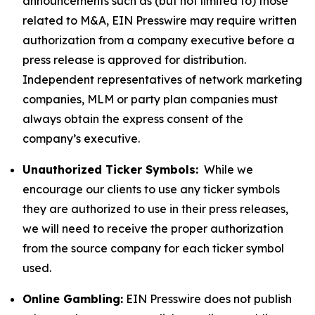
announcements such as (but not limited to) those
related to M&A, EIN Presswire may require written
authorization from a company executive before a
press release is approved for distribution.
Independent representatives of network marketing
companies, MLM or party plan companies must
always obtain the express consent of the
company’s executive.
Unauthorized Ticker Symbols:
While we
encourage our clients to use any ticker symbols
they are authorized to use in their press releases,
we will need to receive the proper authorization
from the source company for each ticker symbol
used.
Online Gambling:
EIN Presswire does not publish