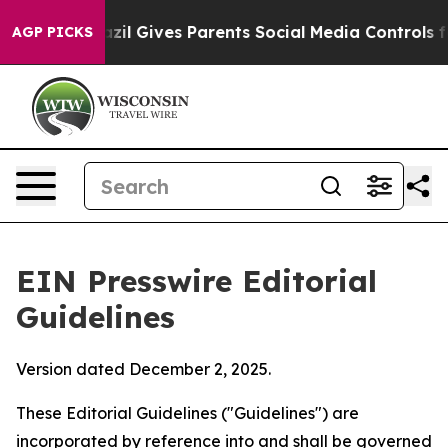
zil Gives Parents Social Media Controls for Their Kids.
AGP PICKS
EIN Presswire Editorial
Guidelines
Version dated December 2, 2025.
These Editorial Guidelines ("Guidelines") are
incorporated by reference into and shall be governed