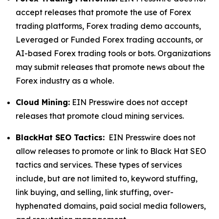
accept releases that promote the use of Forex
trading platforms, Forex trading demo accounts,
Leveraged or Funded Forex trading accounts, or
AI-based Forex trading tools or bots. Organizations
may submit releases that promote news about the
Forex industry as a whole.
Cloud Mining:
EIN Presswire does not accept
releases that promote cloud mining services.
BlackHat SEO Tactics:
EIN Presswire does not
allow releases to promote or link to Black Hat SEO
tactics and services. These types of services
include, but are not limited to, keyword stuffing,
link buying, and selling, link stuffing, over-
hyphenated domains, paid social media followers,