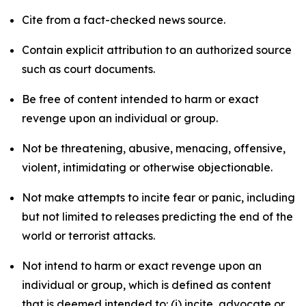
Cite from a fact-checked news source.
Contain explicit attribution to an authorized source
such as court documents.
Be free of content intended to harm or exact
revenge upon an individual or group.
Not be threatening, abusive, menacing, offensive,
violent, intimidating or otherwise objectionable.
Not make attempts to incite fear or panic, including
but not limited to releases predicting the end of the
world or terrorist attacks.
Not intend to harm or exact revenge upon an
individual or group, which is defined as content
that is deemed intended to: (i) incite, advocate or