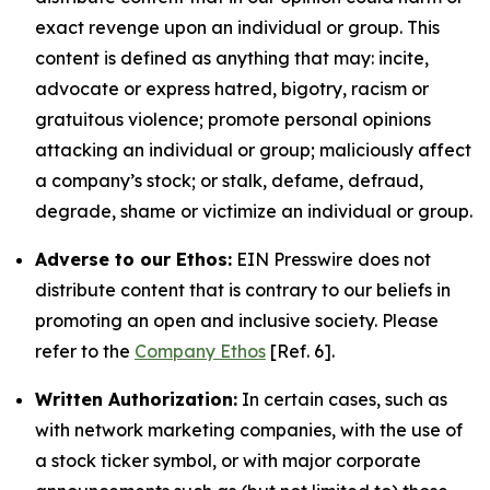
exact revenge upon an individual or group. This
content is defined as anything that may: incite,
advocate or express hatred, bigotry, racism or
gratuitous violence; promote personal opinions
attacking an individual or group; maliciously affect
a company’s stock; or stalk, defame, defraud,
degrade, shame or victimize an individual or group.
Adverse to our Ethos:
EIN Presswire does not
distribute content that is contrary to our beliefs in
promoting an open and inclusive society. Please
refer to the
Company Ethos
[Ref. 6].
Written Authorization:
In certain cases, such as
with network marketing companies, with the use of
a stock ticker symbol, or with major corporate