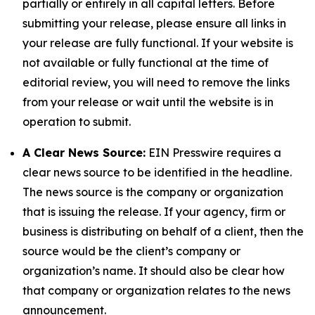
partially or entirely in all capital letters. Before
submitting your release, please ensure all links in
your release are fully functional. If your website is
not available or fully functional at the time of
editorial review, you will need to remove the links
from your release or wait until the website is in
operation to submit.
A Clear News Source:
EIN Presswire requires a
clear news source to be identified in the headline.
The news source is the company or organization
that is issuing the release. If your agency, firm or
business is distributing on behalf of a client, then the
source would be the client’s company or
organization’s name. It should also be clear how
that company or organization relates to the news
announcement.