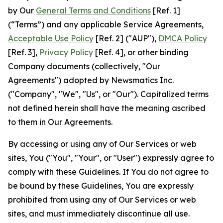
by Our
General Terms and Conditions
[Ref. 1]
(“Terms”) and any applicable Service Agreements,
Acceptable Use Policy
[Ref. 2] ("AUP"),
DMCA Policy
[Ref. 3],
Privacy Policy
[Ref. 4], or other binding
Company documents (collectively, "Our
Agreements") adopted by Newsmatics Inc.
("Company", "We", "Us", or "Our"). Capitalized terms
not defined herein shall have the meaning ascribed
to them in Our Agreements.
By accessing or using any of Our Services or web
sites, You ("You", "Your", or "User") expressly agree to
comply with these Guidelines. If You do not agree to
be bound by these Guidelines, You are expressly
prohibited from using any of Our Services or web
sites, and must immediately discontinue all use.