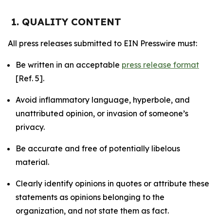
1. QUALITY CONTENT
All press releases submitted to EIN Presswire must:
Be written in an acceptable
press release format
[Ref. 5].
Avoid inflammatory language, hyperbole, and
unattributed opinion, or invasion of someone’s
privacy.
Be accurate and free of potentially libelous
material.
Clearly identify opinions in quotes or attribute these
statements as opinions belonging to the
organization, and not state them as fact.