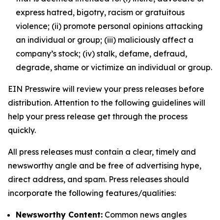
express hatred, bigotry, racism or gratuitous
violence; (ii) promote personal opinions attacking
an individual or group; (iii) maliciously affect a
company’s stock; (iv) stalk, defame, defraud,
degrade, shame or victimize an individual or group.
EIN Presswire will review your press releases before
distribution. Attention to the following guidelines will
help your press release get through the process
quickly.
All press releases must contain a clear, timely and
newsworthy angle and be free of advertising hype,
direct address, and spam. Press releases should
incorporate the following features/qualities:
Newsworthy Content:
Common news angles