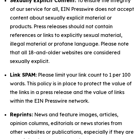
Sexually Explicit Content:
To ensure the integrity
of our service for all, EIN Presswire does not accept
content about sexually explicit material or
products. Press releases should not contain
references or links to explicitly sexual material,
illegal material or profane language. Please note
that all 18-and-older websites are considered
sexually explicit.
Link SPAM:
Please limit your link count to 1 per 100
words. This policy is in place to protect the value of
the links in a press release and the value of links
within the EIN Presswire network.
Reprints:
News and feature images, articles,
opinion columns, editorials or news stories from
other websites or publications, especially if they are