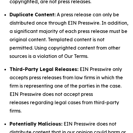
copyrighted, are not press releases.
Duplicate Content:
A press release can only be
distributed once through EIN Presswire. In addition,
a significant majority of each press release must be
original content. Templated content is not
permitted. Using copyrighted content from other
sources is a violation of Our Terms.
Third-Party Legal Releases:
EIN Presswire only
accepts press releases from law firms in which the
firm is representing one of the parties in the case.
EIN Presswire does not accept press
releases regarding legal cases from third-party
firms.
Potentially Malicious:
EIN Presswire does not
distribute content that in our opinion could harm or