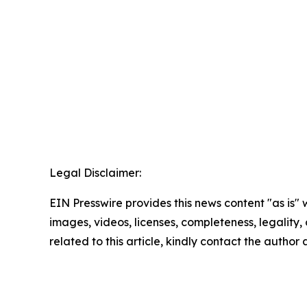
Legal Disclaimer:
EIN Presswire provides this news content "as is" 
images, videos, licenses, completeness, legality, o
related to this article, kindly contact the author