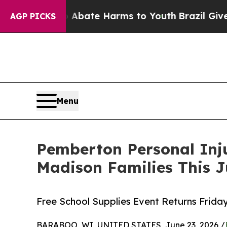
und to Abate Harms to Youth
Brazil Gives Parents
AGP PICKS
Menu
Pemberton Personal Inj
Madison Families This J
Free School Supplies Event Returns Friday
BARABOO, WI, UNITED STATES, June 23, 2026 /