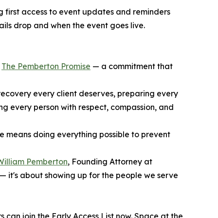
ing first access to event updates and reminders
tails drop and when the event goes live.
f
The Pemberton Promise
— a commitment that
recovery every client deserves, preparing every
ting every person with respect, compassion, and
le means doing everything possible to prevent
William Pemberton
, Founding Attorney at
— it's about showing up for the people we serve
 can join the Early Access List now. Space at the