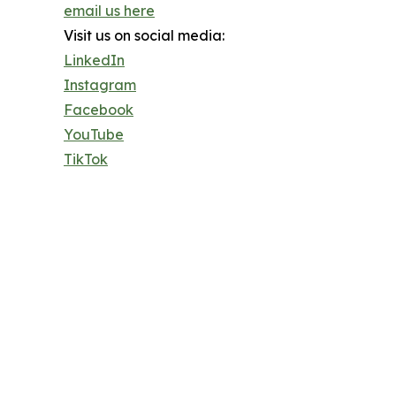
email us here
Visit us on social media:
LinkedIn
Instagram
Facebook
YouTube
TikTok