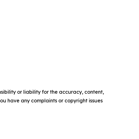
ility or liability for the accuracy, content,
f you have any complaints or copyright issues