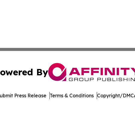
owered By
ubmit Press Release
Terms & Conditions
Copyright/DMCA
 Inc. dba Affinity Group Publishing & Wisconsin Travel Wir
Cookie Settings / Your Privacy Choices