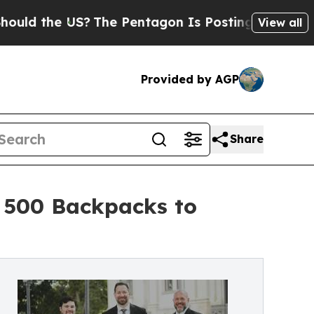
e US?
The Pentagon Is Posting Cryptic Biblical M
View all
Provided by AGP
Share
 500 Backpacks to