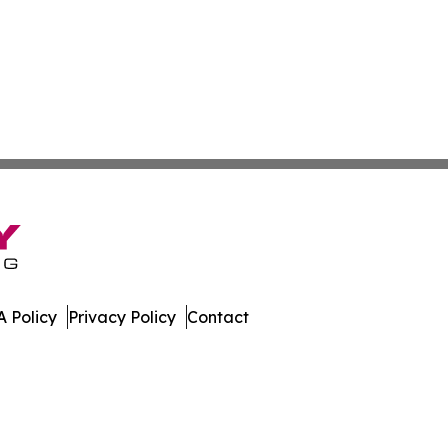
 Policy
Privacy Policy
Contact
e. All Rights Reserved.