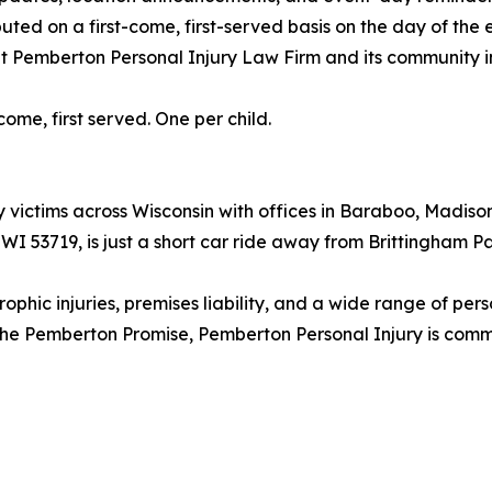
buted on a first-come, first-served basis on the day of the 
out Pemberton Personal Injury Law Firm and its community 
come, first served. One per child.
 victims across Wisconsin with offices in Baraboo, Madison
, WI 53719, is just a short car ride away from Brittingha
ophic injuries, premises liability, and a wide range of per
 The Pemberton Promise, Pemberton Personal Injury is commi