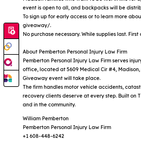
event is open to all, and backpacks will be distri
To sign up for early access or to learn more ab
giveaway/.
No purchase necessary. While supplies last. First 
About Pemberton Personal Injury Law Firm
Pemberton Personal Injury Law Firm serves injury
office, located at 5609 Medical Cir #4, Madison
Giveaway event will take place.
The firm handles motor vehicle accidents, catastr
recovery clients deserve at every step. Built on
and in the community.
William Pemberton
Pemberton Personal Injury Law Firm
+1 608-448-6242