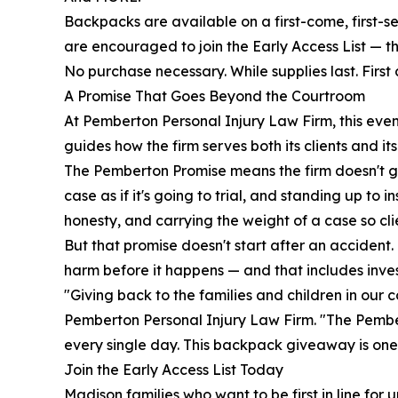
Backpacks are available on a first-come, first-se
are encouraged to join the Early Access List — th
No purchase necessary. While supplies last. First 
A Promise That Goes Beyond the Courtroom
At Pemberton Personal Injury Law Firm, this even
guides how the firm serves both its clients and it
The Pemberton Promise means the firm doesn't ge
case as if it's going to trial, and standing up 
honesty, and carrying the weight of a case so cli
But that promise doesn't start after an accident
harm before it happens — and that includes inves
"Giving back to the families and children in our
Pemberton Personal Injury Law Firm. "The Pember
every single day. This backpack giveaway is one 
Join the Early Access List Today
Madison families who want to be first in line fo