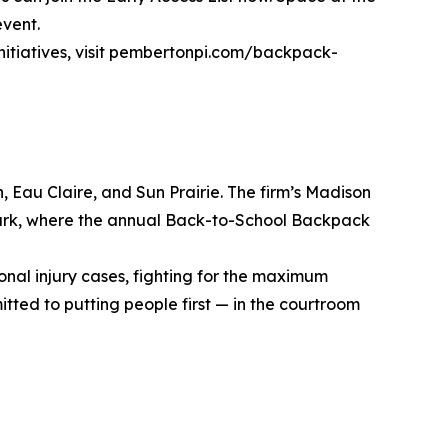
event.
initiatives, visit pembertonpi.com/backpack-
, Eau Claire, and Sun Prairie. The firm’s Madison
m Park, where the annual Back-to-School Backpack
sonal injury cases, fighting for the maximum
tted to putting people first — in the courtroom