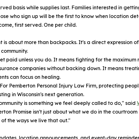
rved basis while supplies last. Families interested in gett
ose who sign up will be the first to know when location de
come, first served. One per child.
t is about more than backpacks. It's a direct expression o
s community.
t paid unless you do. It means fighting for the maximum 
to insurance companies without backing down. It means trea
ents can focus on healing.
. For Pemberton Personal Injury Law Firm, protecting peop
ting in Wisconsin's next generation.
 community is something we feel deeply called to do," said
ton Promise isn't just about what we do in the courtroom 
of the ways we live that out."
r updates, location announcements, and event-day reminders