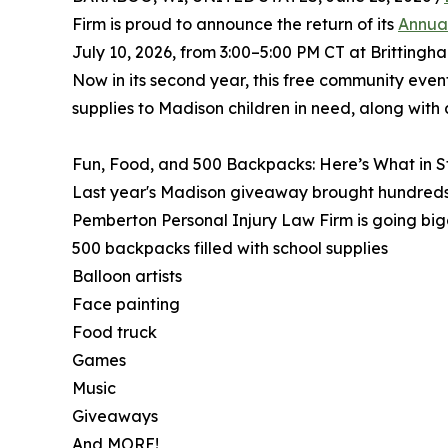
Firm is proud to announce the return of its
Annua
July 10, 2026, from 3:00–5:00 PM CT at Brittingh
Now in its second year, this free community event
supplies to Madison children in need, along with a 
Fun, Food, and 500 Backpacks: Here’s What in S
Last year's Madison giveaway brought hundreds o
Pemberton Personal Injury Law Firm is going bigg
500 backpacks filled with school supplies
Balloon artists
Face painting
Food truck
Games
Music
Giveaways
And MORE!