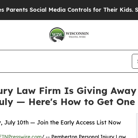
 Social Media Controls for Their Kids. Should th
ury Law Firm Is Giving Away
uly — Here's How to Get One
, July 10th — Join the Early Access List Now
EINPresswire.com
/ -- Pemberton Personal Injury Law