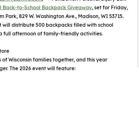
l Back-to-School Backpack Giveaway
, set for Friday,
am Park, 829 W. Washington Ave., Madison, WI 53715.
 will distribute 500 backpacks filled with school
full afternoon of family-friendly activities.
tore
f Wisconsin families together, and this year
er. The 2026 event will feature: