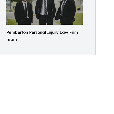
Pemberton Personal Injury Law Firm
team