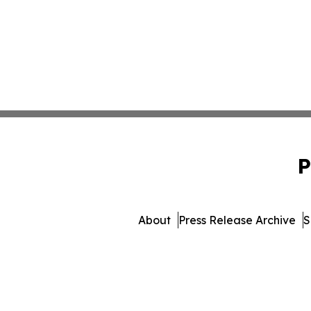
P
About
Press Release Archive
S
© 1995-2026 Newsmatics