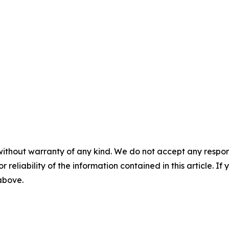
without warranty of any kind. We do not accept any responsib
r reliability of the information contained in this article. I
 above.