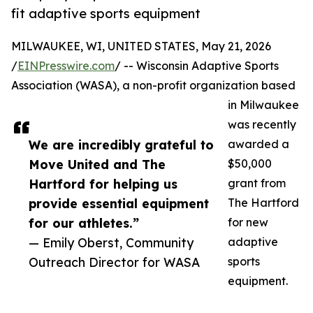
fit adaptive sports equipment
MILWAUKEE, WI, UNITED STATES, May 21, 2026
/
EINPresswire.com
/ -- Wisconsin Adaptive Sports
Association (WASA), a non-profit organization based
in Milwaukee
was recently
We are incredibly grateful to
awarded a
Move United and The
$50,000
Hartford for helping us
grant from
provide essential equipment
The Hartford
for our athletes.”
for new
— Emily Oberst, Community
adaptive
Outreach Director for WASA
sports
equipment.