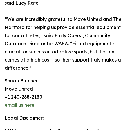
said Lucy Rate.
“We are incredibly grateful to Move United and The
Hartford for helping us provide essential equipment
for our athletes,” said Emily Oberst, Community
Outreach Director for WASA. “Fitted equipment is
crucial for success in adaptive sports, but it often
comes at a high cost—so their support truly makes a
difference.”
Shuan Butcher
Move United
+1 240-268-2180
email us here
Legal Disclaimer: