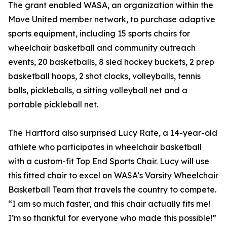
The grant enabled WASA, an organization within the
Move United member network, to purchase adaptive
sports equipment, including 15 sports chairs for
wheelchair basketball and community outreach
events, 20 basketballs, 8 sled hockey buckets, 2 prep
basketball hoops, 2 shot clocks, volleyballs, tennis
balls, pickleballs, a sitting volleyball net and a
portable pickleball net.
The Hartford also surprised Lucy Rate, a 14-year-old
athlete who participates in wheelchair basketball
with a custom-fit Top End Sports Chair. Lucy will use
this fitted chair to excel on WASA’s Varsity Wheelchair
Basketball Team that travels the country to compete.
“I am so much faster, and this chair actually fits me!
I’m so thankful for everyone who made this possible!”