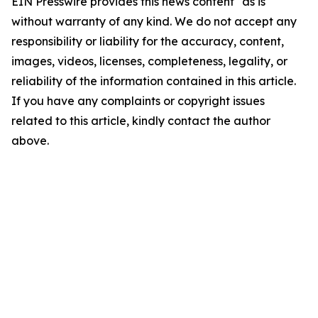
EIN Presswire provides this news content "as is"
without warranty of any kind. We do not accept any
responsibility or liability for the accuracy, content,
images, videos, licenses, completeness, legality, or
reliability of the information contained in this article.
If you have any complaints or copyright issues
related to this article, kindly contact the author
above.