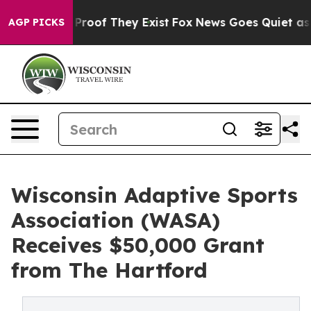
Offers no Proof They Exist
Fox News Goes Quiet as 'Mag
AGP PICKS
Wisconsin Adaptive Sports
Association (WASA)
Receives $50,000 Grant
from The Hartford