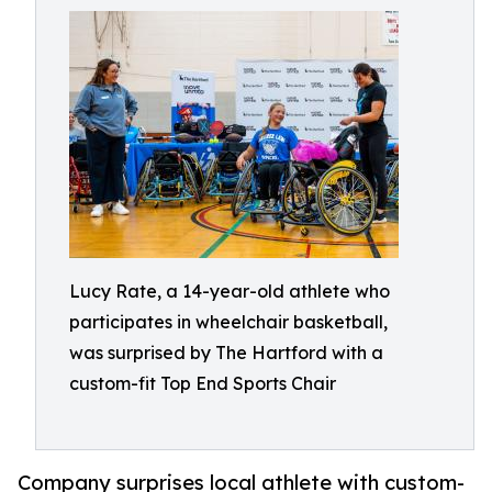
Lucy Rate, a 14-year-old athlete who
participates in wheelchair basketball,
was surprised by The Hartford with a
custom-fit Top End Sports Chair
Company surprises local athlete with custom-