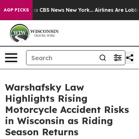
rrative was CBS News New York...
Airlines Are Lobbying
AGP PICKS
Warshafsky Law
Highlights Rising
Motorcycle Accident Risks
in Wisconsin as Riding
Season Returns