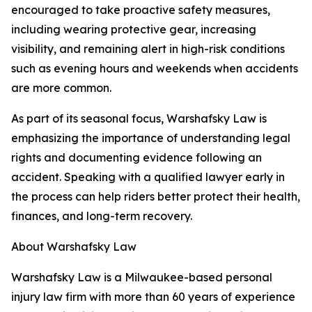
encouraged to take proactive safety measures,
including wearing protective gear, increasing
visibility, and remaining alert in high-risk conditions
such as evening hours and weekends when accidents
are more common.
As part of its seasonal focus, Warshafsky Law is
emphasizing the importance of understanding legal
rights and documenting evidence following an
accident. Speaking with a qualified lawyer early in
the process can help riders better protect their health,
finances, and long-term recovery.
About Warshafsky Law
Warshafsky Law is a Milwaukee-based personal
injury law firm with more than 60 years of experience