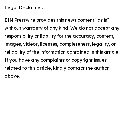
Legal Disclaimer:
EIN Presswire provides this news content "as is"
without warranty of any kind. We do not accept any
responsibility or liability for the accuracy, content,
images, videos, licenses, completeness, legality, or
reliability of the information contained in this article.
If you have any complaints or copyright issues
related to this article, kindly contact the author
above.