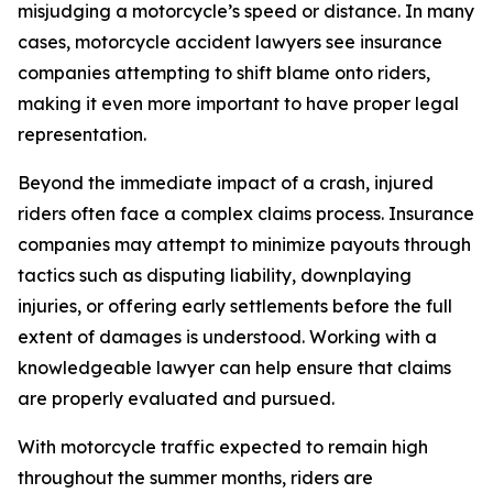
misjudging a motorcycle’s speed or distance. In many
cases, motorcycle accident lawyers see insurance
companies attempting to shift blame onto riders,
making it even more important to have proper legal
representation.
Beyond the immediate impact of a crash, injured
riders often face a complex claims process. Insurance
companies may attempt to minimize payouts through
tactics such as disputing liability, downplaying
injuries, or offering early settlements before the full
extent of damages is understood. Working with a
knowledgeable lawyer can help ensure that claims
are properly evaluated and pursued.
With motorcycle traffic expected to remain high
throughout the summer months, riders are