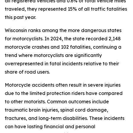
all registered vehicles and 0.6% of total vehicle miles
traveled, they represented 15% of all traffic fatalities
this past year.
Wisconsin ranks among the more dangerous states
for motorcyclists. In 2024, the state recorded 2,148
motorcycle crashes and 102 fatalities, continuing a
trend where motorcyclists are significantly
overrepresented in fatal incidents relative to their
share of road users.
Motorcycle accidents often result in severe injuries
due to the limited protection riders have compared
to other motorists. Common outcomes include
traumatic brain injuries, spinal cord damage,
fractures, and long-term disabilities. These incidents
can have lasting financial and personal