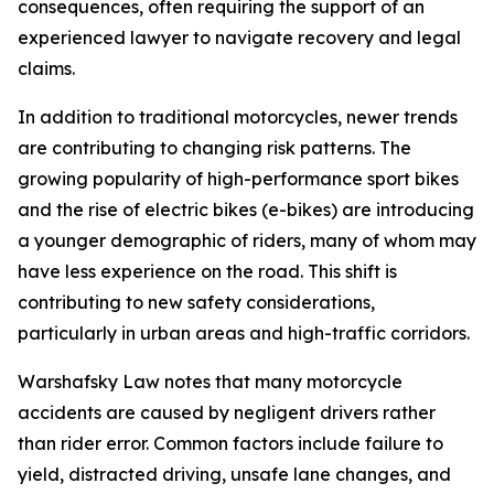
consequences, often requiring the support of an
experienced lawyer to navigate recovery and legal
claims.
In addition to traditional motorcycles, newer trends
are contributing to changing risk patterns. The
growing popularity of high-performance sport bikes
and the rise of electric bikes (e-bikes) are introducing
a younger demographic of riders, many of whom may
have less experience on the road. This shift is
contributing to new safety considerations,
particularly in urban areas and high-traffic corridors.
Warshafsky Law notes that many motorcycle
accidents are caused by negligent drivers rather
than rider error. Common factors include failure to
yield, distracted driving, unsafe lane changes, and