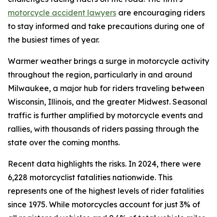
motorcycle accident lawyers
are encouraging riders
to stay informed and take precautions during one of
the busiest times of year.
Warmer weather brings a surge in motorcycle activity
throughout the region, particularly in and around
Milwaukee, a major hub for riders traveling between
Wisconsin, Illinois, and the greater Midwest. Seasonal
traffic is further amplified by motorcycle events and
rallies, with thousands of riders passing through the
state over the coming months.
Recent data highlights the risks. In 2024, there were
6,228 motorcyclist fatalities nationwide. This
represents one of the highest levels of rider fatalities
since 1975. While motorcycles account for just 3% of