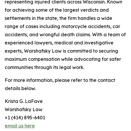
representing injured clients across Wisconsin. Known
for achieving some of the largest verdicts and
settlements in the state, the firm handles a wide
range of cases including motorcycle accidents, car
accidents, and wrongful death claims. With a team of
experienced lawyers, medical and investigative
experts, Warshafsky Law is committed to securing
maximum compensation while advocating for safer
communities through its legal work.
For more information, please refer to the contact
details below.
Krista G. LaFave
Warshafsky Law
+1 (414) 895-6401
email us here