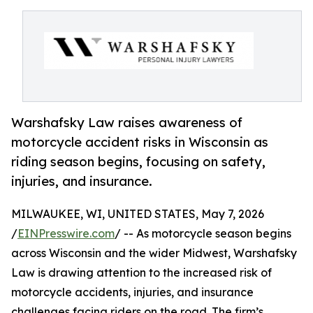
Warshafsky Law raises awareness of
motorcycle accident risks in Wisconsin as
riding season begins, focusing on safety,
injuries, and insurance.
MILWAUKEE, WI, UNITED STATES, May 7, 2026
/
EINPresswire.com
/ -- As motorcycle season begins
across Wisconsin and the wider Midwest, Warshafsky
Law is drawing attention to the increased risk of
motorcycle accidents, injuries, and insurance
challenges facing riders on the road. The firm’s