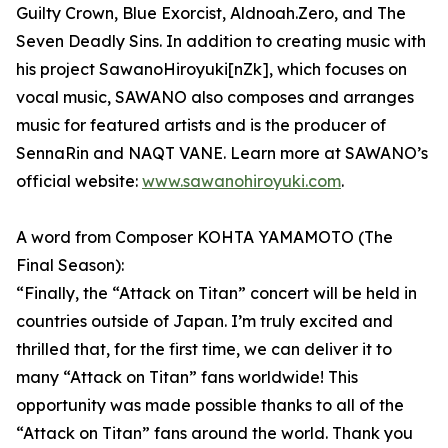
Guilty Crown, Blue Exorcist, Aldnoah.Zero, and The
Seven Deadly Sins. In addition to creating music with
his project SawanoHiroyuki[nZk], which focuses on
vocal music, SAWANO also composes and arranges
music for featured artists and is the producer of
SennaRin and NAQT VANE. Learn more at SAWANO’s
official website:
www.sawanohiroyuki.com
.
A word from Composer KOHTA YAMAMOTO (The
Final Season):
“Finally, the “Attack on Titan” concert will be held in
countries outside of Japan. I’m truly excited and
thrilled that, for the first time, we can deliver it to
many “Attack on Titan” fans worldwide! This
opportunity was made possible thanks to all of the
“Attack on Titan” fans around the world. Thank you