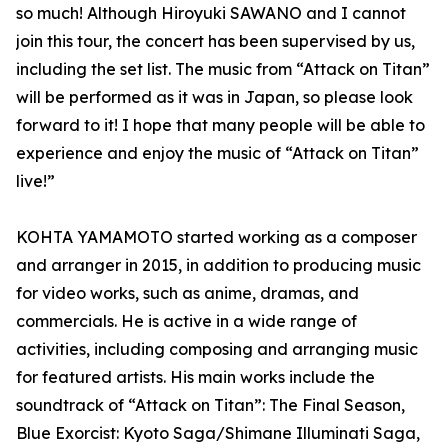
so much! Although Hiroyuki SAWANO and I cannot
join this tour, the concert has been supervised by us,
including the set list. The music from “Attack on Titan”
will be performed as it was in Japan, so please look
forward to it! I hope that many people will be able to
experience and enjoy the music of “Attack on Titan”
live!”
KOHTA YAMAMOTO started working as a composer
and arranger in 2015, in addition to producing music
for video works, such as anime, dramas, and
commercials. He is active in a wide range of
activities, including composing and arranging music
for featured artists. His main works include the
soundtrack of “Attack on Titan”: The Final Season,
Blue Exorcist: Kyoto Saga/Shimane Illuminati Saga,