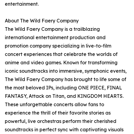
entertainment.
About The Wild Faery Company
The Wild Faery Company is a trailblazing
international entertainment production and
promotion company specializing in live-to-film
concert experiences that celebrate the worlds of
anime and video games. Known for transforming
iconic soundtracks into immersive, symphonic events,
The Wild Faery Company has brought to life some of
the most beloved IPs, including ONE PIECE, FINAL
FANTASY, Attack on Titan, and KINGDOM HEARTS.
These unforgettable concerts allow fans to
experience the thrill of their favorite stories as
powerful, live orchestras perform their cherished
soundtracks in perfect sync with captivating visuals