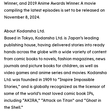
Winner, and 2019 Anime Awards Winner. A movie
compiling the latest episodes is set to be released on
November 8, 2024.
About Kodansha Ltd.
Based in Tokyo, Kodansha Ltd. is Japan’s leading
publishing house, having delivered stories into ready
hands across the globe with a wide variety of content
from comic books to novels, fashion magazines, news
journals and picture books for children, as well as
video games and anime series and movies. Kodansha
Ltd. was founded in 1909 to “Inspire Impossible
Stories,” and is globally recognized as the licensor of
some of the world’s most loved comic book IPs,
including “AKIRA,” “Attack on Titan” and “Ghost in
the Shell.”