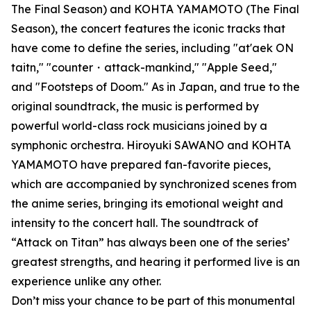
The Final Season) and KOHTA YAMAMOTO (The Final
Season), the concert features the iconic tracks that
have come to define the series, including "at'aek ON
taitn," "counter・attack-mankind," "Apple Seed,"
and "Footsteps of Doom." As in Japan, and true to the
original soundtrack, the music is performed by
powerful world-class rock musicians joined by a
symphonic orchestra. Hiroyuki SAWANO and KOHTA
YAMAMOTO have prepared fan-favorite pieces,
which are accompanied by synchronized scenes from
the anime series, bringing its emotional weight and
intensity to the concert hall. The soundtrack of
“Attack on Titan” has always been one of the series’
greatest strengths, and hearing it performed live is an
experience unlike any other.
Don’t miss your chance to be part of this monumental