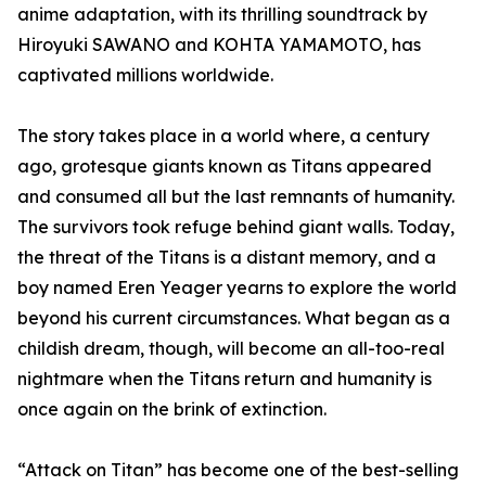
anime adaptation, with its thrilling soundtrack by
Hiroyuki SAWANO and KOHTA YAMAMOTO, has
captivated millions worldwide.
The story takes place in a world where, a century
ago, grotesque giants known as Titans appeared
and consumed all but the last remnants of humanity.
The survivors took refuge behind giant walls. Today,
the threat of the Titans is a distant memory, and a
boy named Eren Yeager yearns to explore the world
beyond his current circumstances. What began as a
childish dream, though, will become an all-too-real
nightmare when the Titans return and humanity is
once again on the brink of extinction.
“Attack on Titan” has become one of the best-selling