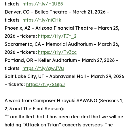
tickets :
https://t.ly/H1UB5
Denver, CO – Bellco Theatre – March 21, 2026 –
tickets :
https://t.ly/niCHk
Phoenix, AZ – Arizona Financial Theatre – March 23,
2026 – tickets :
https://t.ly/FJt_2
Sacramento, CA – Memorial Auditorium – March 26,
2026 – tickets :
https://t.ly/Tv3cc
Portland, OR – Keller Auditorium – March 27, 2026 –
tickets :
https://t.ly/gwJVu
Salt Lake City, UT – Abbravanel Hall – March 29, 2026
– tickets :
https://t.ly/SGlpJ
A word from Composer Hiroyuki SAWANO (Seasons 1,
2, 3 and The Final Season):
“I am thrilled that it has been decided that we will be
holding “Attack on Titan” concerts overseas. The