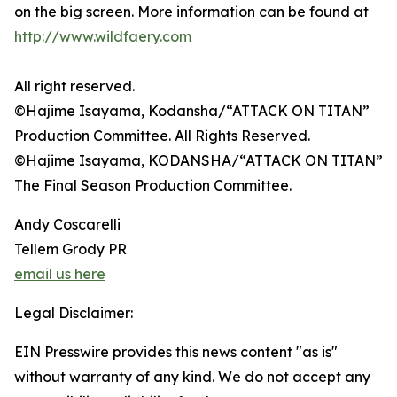
on the big screen. More information can be found at
http://www.wildfaery.com
All right reserved.
©Hajime Isayama, Kodansha/“ATTACK ON TITAN”
Production Committee. All Rights Reserved.
©Hajime Isayama, KODANSHA/“ATTACK ON TITAN”
The Final Season Production Committee.
Andy Coscarelli
Tellem Grody PR
email us here
Legal Disclaimer:
EIN Presswire provides this news content "as is"
without warranty of any kind. We do not accept any