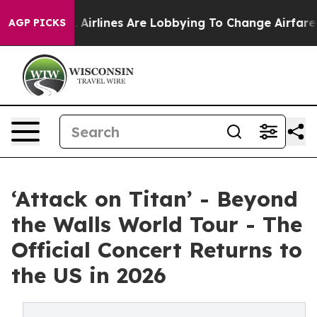
.
Airlines Are Lobbying To Change Airfare Font Sizes. 
AGP PICKS
‘Attack on Titan’ - Beyond
the Walls World Tour - The
Official Concert Returns to
the US in 2026