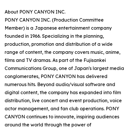
About PONY CANYON INC.
PONY CANYON INC. (Production Committee
Member) is a Japanese entertainment company
founded in 1966. Specializing in the planning,
production, promotion and distribution of a wide
range of content, the company covers music, anime,
films and TV dramas. As part of the Fujisankei
Communications Group, one of Japan's largest media
conglomerates, PONY CANYON has delivered
numerous hits. Beyond audio/visual software and
digital content, the company has expanded into film
distribution, live concert and event production, voice
actor management, and fan club operations. PONY
CANYON continues to innovate, inspiring audiences
around the world through the power of