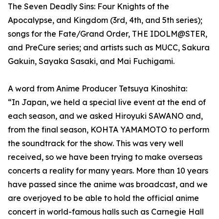
The Seven Deadly Sins: Four Knights of the
Apocalypse, and Kingdom (3rd, 4th, and 5th series);
songs for the Fate/Grand Order, THE IDOLM@STER,
and PreCure series; and artists such as MUCC, Sakura
Gakuin, Sayaka Sasaki, and Mai Fuchigami.
A word from Anime Producer Tetsuya Kinoshita:
“In Japan, we held a special live event at the end of
each season, and we asked Hiroyuki SAWANO and,
from the final season, KOHTA YAMAMOTO to perform
the soundtrack for the show. This was very well
received, so we have been trying to make overseas
concerts a reality for many years. More than 10 years
have passed since the anime was broadcast, and we
are overjoyed to be able to hold the official anime
concert in world-famous halls such as Carnegie Hall