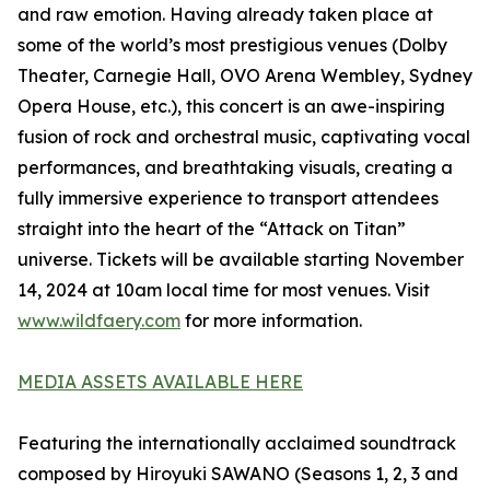
and raw emotion. Having already taken place at
some of the world’s most prestigious venues (Dolby
Theater, Carnegie Hall, OVO Arena Wembley, Sydney
Opera House, etc.), this concert is an awe-inspiring
fusion of rock and orchestral music, captivating vocal
performances, and breathtaking visuals, creating a
fully immersive experience to transport attendees
straight into the heart of the “Attack on Titan”
universe. Tickets will be available starting November
14, 2024 at 10am local time for most venues. Visit
www.wildfaery.com
for more information.
MEDIA ASSETS AVAILABLE HERE
Featuring the internationally acclaimed soundtrack
composed by Hiroyuki SAWANO (Seasons 1, 2, 3 and