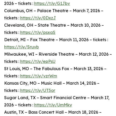
2026 – tickets :
https://t.ly/G1Jbv
Columbus, OH – Palace Theatre – March 7, 2026 –
tickets :
https://t.ly/0DxzJ
Cleveland, OH – State Theatre – March 10, 2026 –
tickets :
https://t.ly/psxaS
Detroit, MI – Fox Theatre – March 11, 2026 – tickets :
https://t.ly/Sruvb
Milwaukee, WI – Riverside Theatre – March 12, 2026 –
tickets :
https://t.ly/epPsU
St Louis, MO – The Fabulous Fox – March 13, 2026 –
tickets :
https://t.ly/vzrWm
Kansas City, MO – Music Hall – March 14, 2026 –
tickets :
https://t.ly/UT5or
Sugar Land, TX – Smart Financial Centre – March 17,
2026 – tickets :
https://t.ly/UmMky
Austin, TX – Bass Concert Hall – March 18, 2026 –