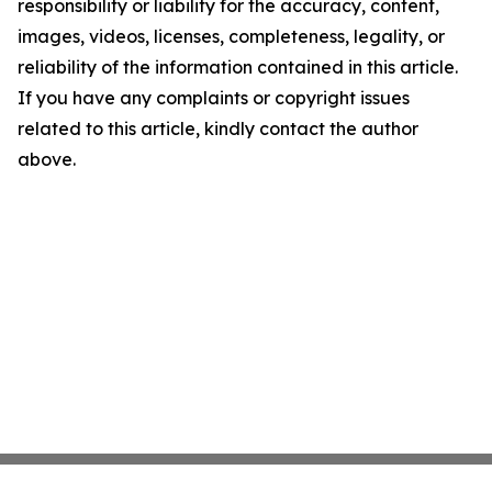
responsibility or liability for the accuracy, content,
images, videos, licenses, completeness, legality, or
reliability of the information contained in this article.
If you have any complaints or copyright issues
related to this article, kindly contact the author
above.