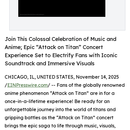
Join This Colossal Celebration of Music and
Anime; Epic “Attack on Titan” Concert
Experience Set to Electrify Fans with Iconic
Soundtrack and Immersive Visuals
CHICAGO, IL, UNITED STATES, November 14, 2025
/
EINPresswire.com
/ -- Fans of the globally renowned
anime phenomenon “Attack on Titan” are in for a
once-in-a-lifetime experience! Be ready for an
unforgettable journey into the world of titans and
gripping battles as the “Attack on Titan” concert
brings the epic saga to life through music, visuals,