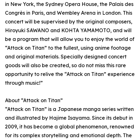
in New York, the Sydney Opera House, the Palais des
Congrès in Paris, and Wembley Arena in London. This
concert will be supervised by the original composers,
Hiroyuki SAWANO and KOHTA YAMAMOTO, and will
be a program that will allow you to enjoy the world of
“Attack on Titan” to the fullest, using anime footage
and original materials. Specially designed concert
goods will also be created, so do not miss this rare
opportunity to relive the “Attack on Titan” experience
through music!”
About “Attack on Titan”
“Attack on Titan” is a Japanese manga series written
and illustrated by Hajime Isayama. Since its debut in
2009, it has become a global phenomenon, renowned
for its complex storytelling and emotional depth. The