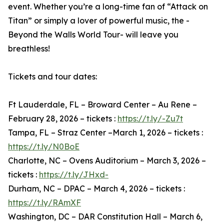
event. Whether you’re a long-time fan of “Attack on
Titan” or simply a lover of powerful music, the -
Beyond the Walls World Tour- will leave you
breathless!
Tickets and tour dates:
Ft Lauderdale, FL – Broward Center – Au Rene –
February 28, 2026 – tickets :
https://t.ly/-Zu7t
Tampa, FL – Straz Center –March 1, 2026 – tickets :
https://t.ly/N0BoE
Charlotte, NC – Ovens Auditorium – March 3, 2026 –
tickets :
https://t.ly/JHxd-
Durham, NC – DPAC – March 4, 2026 – tickets :
https://t.ly/RAmXF
Washington, DC – DAR Constitution Hall – March 6,