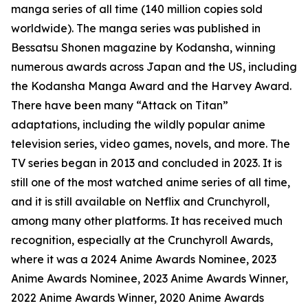
manga series of all time (140 million copies sold
worldwide). The manga series was published in
Bessatsu Shonen magazine by Kodansha, winning
numerous awards across Japan and the US, including
the Kodansha Manga Award and the Harvey Award.
There have been many “Attack on Titan”
adaptations, including the wildly popular anime
television series, video games, novels, and more. The
TV series began in 2013 and concluded in 2023. It is
still one of the most watched anime series of all time,
and it is still available on Netflix and Crunchyroll,
among many other platforms. It has received much
recognition, especially at the Crunchyroll Awards,
where it was a 2024 Anime Awards Nominee, 2023
Anime Awards Nominee, 2023 Anime Awards Winner,
2022 Anime Awards Winner, 2020 Anime Awards