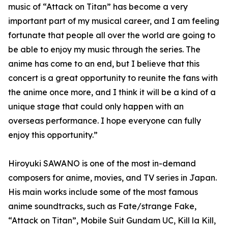
music of “Attack on Titan” has become a very
important part of my musical career, and I am feeling
fortunate that people all over the world are going to
be able to enjoy my music through the series. The
anime has come to an end, but I believe that this
concert is a great opportunity to reunite the fans with
the anime once more, and I think it will be a kind of a
unique stage that could only happen with an
overseas performance. I hope everyone can fully
enjoy this opportunity.”
Hiroyuki SAWANO is one of the most in-demand
composers for anime, movies, and TV series in Japan.
His main works include some of the most famous
anime soundtracks, such as Fate/strange Fake,
“Attack on Titan”, Mobile Suit Gundam UC, Kill la Kill,