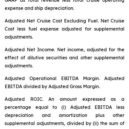
GAAP as total revenue less total cruise operating
expense and ship depreciation.
Adjusted Net Cruise Cost Excluding Fuel
. Net Cruise
Cost less fuel expense adjusted for supplemental
adjustments.
Adjusted Net Income.
Net income, adjusted for the
effect of dilutive securities and other supplemental
adjustments.
Adjusted Operational EBITDA Margin.
Adjusted
EBITDA divided by Adjusted Gross Margin.
Adjusted ROIC.
An amount expressed as a
percentage equal to (i) Adjusted EBITDA less
depreciation and amortization plus other
supplemental adjustments, divided by (ii) the sum of