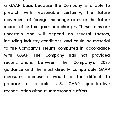
a GAAP basis because the Company is unable to
predict, with reasonable certainty, the future
movement of foreign exchange rates or the future
impact of certain gains and charges. These items are
uncertain and will depend on several factors,
including industry conditions, and could be material
to the Company’s results computed in accordance
with GAAP. The Company has not provided
reconciliations between the Company’s 2025
guidance and the most directly comparable GAAP
measures because it would be too difficult to
prepare a reliable U.S. GAAP quantitative
reconciliation without unreasonable effort.