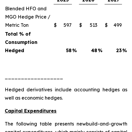
Blended HFO and
MGO Hedge Price /
Metric Ton
$
597
$
513
$
499
Total % of
Consumption
Hedged
58
%
48
%
23
%
__________________
Hedged derivatives include accounting hedges as
well as economic hedges.
Capital Expenditures
The following table presents newbuild-and-growth