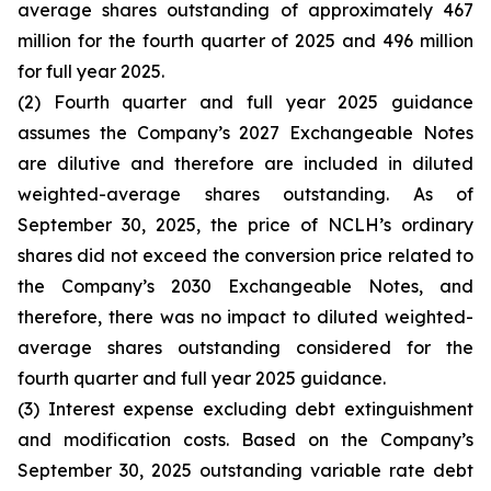
average shares outstanding of approximately 467
million for the fourth quarter of 2025 and 496 million
for full year 2025.
(2) Fourth quarter and full year 2025 guidance
assumes the Company’s 2027 Exchangeable Notes
are dilutive and therefore are included in diluted
weighted-average shares outstanding. As of
September 30, 2025, the price of NCLH’s ordinary
shares did not exceed the conversion price related to
the Company’s 2030 Exchangeable Notes, and
therefore, there was no impact to diluted weighted-
average shares outstanding considered for the
fourth quarter and full year 2025 guidance.
(3) Interest expense excluding debt extinguishment
and modification costs. Based on the Company’s
September 30, 2025 outstanding variable rate debt