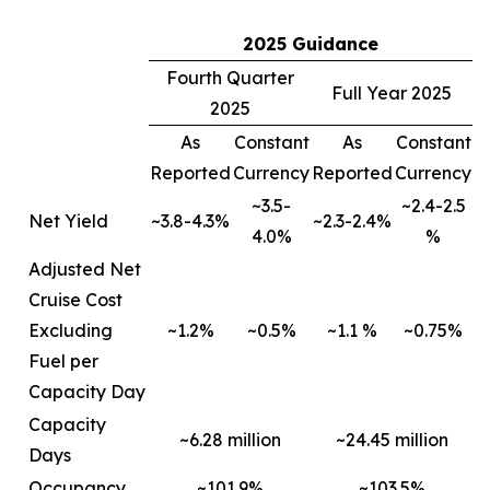
2025 Guidance
Fourth Quarter
Full Year 2025
2025
As
Constant
As
Constant
Reported
Currency
Reported
Currency
~3.5-
~2.4-2.5
Net Yield
~3.8-4.3%
~2.3-2.4%
4.0%
%
Adjusted Net
Cruise Cost
Excluding
~1.2%
~0.5%
~1.1 %
~0.75%
Fuel per
Capacity Day
Capacity
~6.28 million
~24.45 million
Days
Occupancy
~101.9%
~103.5%