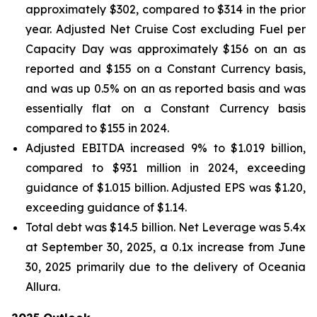
approximately $302, compared to $314 in the prior
year. Adjusted Net Cruise Cost excluding Fuel per
Capacity Day was approximately $156 on an as
reported and $155 on a Constant Currency basis,
and was up 0.5% on an as reported basis and was
essentially flat on a Constant Currency basis
compared to $155 in 2024.
Adjusted EBITDA increased 9% to $1.019 billion,
compared to $931 million in 2024, exceeding
guidance of $1.015 billion. Adjusted EPS was $1.20,
exceeding guidance of $1.14.
Total debt was $14.5 billion. Net Leverage was 5.4x
at September 30, 2025, a 0.1x increase from June
30, 2025 primarily due to the delivery of Oceania
Allura.