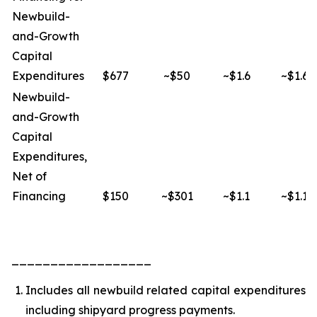
Newbuild-
and-Growth
Capital
Expenditures
$677
~$50
~$1.6
~$1.6
Newbuild-
and-Growth
Capital
Expenditures,
Net of
Financing
$150
~$301
~$1.1
~$1.1
__________________
Includes all newbuild related capital expenditures
including shipyard progress payments.