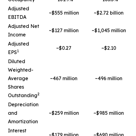
Adjusted
~$555 million
~$2.72 billion
EBITDA
Adjusted Net
~$127 million
~$1,045 million
Income
Adjusted
~$0.27
~$2.10
1
EPS
Diluted
Weighted-
Average
~467 million
~496 million
Shares
2
Outstanding
Depreciation
and
~$259 million
~$985 million
Amortization
Interest
~$179 million
~$690 million