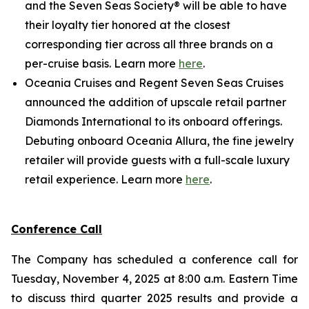
and the Seven Seas Society® will be able to have
their loyalty tier honored at the closest
corresponding tier across all three brands on a
per-cruise basis. Learn more
here
.
Oceania Cruises and Regent Seven Seas Cruises
announced the addition of upscale retail partner
Diamonds International to its onboard offerings.
Debuting onboard Oceania Allura, the fine jewelry
retailer will provide guests with a full-scale luxury
retail experience. Learn more
here
.
Conference Call
The Company has scheduled a conference call for
Tuesday, November 4, 2025 at 8:00 a.m. Eastern Time
to discuss third quarter 2025 results and provide a