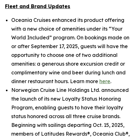
Fleet and Brand Updates
Oceania Cruises enhanced its product offering
with a new choice of amenities under its “Your
World Included” program. On bookings made on
or after September 17, 2025, guests will have the
opportunity to choose one of two additional
amenities: a generous shore excursion credit or
complimentary wine and beer during lunch and
dinner restaurant hours. Learn more
here
.
Norwegian Cruise Line Holdings Ltd. announced
the launch of its new Loyalty Status Honoring
Program, enabling guests to have their loyalty
status honored across all three cruise brands.
Beginning with sailings departing Oct. 15, 2025,
members of Latitudes Rewards®, Oceania Club®,