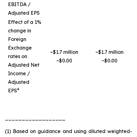
EBITDA /
Adjusted EPS
Effect of a 1%
change in
Foreign
Exchange
~$1.7 million
~$1.7 million
rates on
~$0.00
~$0.00
Adjusted Net
Income /
Adjusted
4
EPS
__________________
(1) Based on guidance and using diluted weighted-