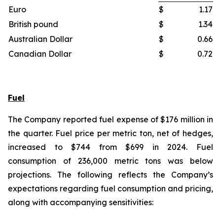
Euro
$
1.17
British pound
$
1.34
Australian Dollar
$
0.66
Canadian Dollar
$
0.72
Fuel
The Company reported fuel expense of $176 million in
the quarter. Fuel price per metric ton, net of hedges,
increased to $744 from $699 in 2024. Fuel
consumption of 236,000 metric tons was below
projections. The following reflects the Company’s
expectations regarding fuel consumption and pricing,
along with accompanying sensitivities: