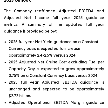
2025 Outlook
The Company reaffirmed Adjusted EBITDA and
Adjusted Net Income full year 2025 guidance
metrics. A summary of the updated full year
guidance is provided below:
2025 full year Net Yield guidance on a Constant
Currency basis is expected to increase
approximately 2.4-2.5% versus 2024.
2025 Adjusted Net Cruise Cost excluding Fuel per
Capacity Day is expected to grow approximately
0.75% on a Constant Currency basis versus 2024.
2025 full year Adjusted EBITDA guidance is
unchanged and expected to be approximately
$2.72 billion.
Adjusted Operational EBITDA Margin guidance