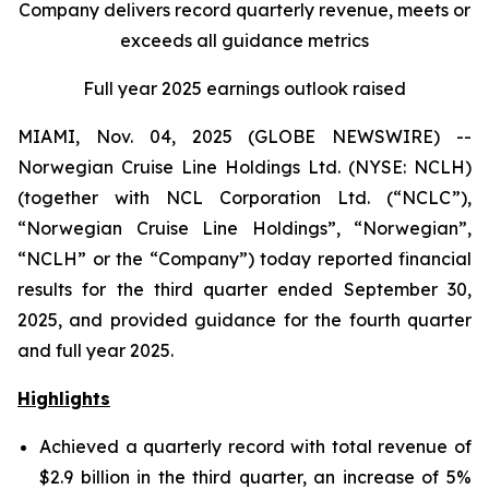
Company delivers record quarterly revenue, meets or
exceeds all guidance metrics
Full year 2025 earnings outlook raised
MIAMI, Nov. 04, 2025 (GLOBE NEWSWIRE) --
Norwegian Cruise Line Holdings Ltd. (NYSE: NCLH)
(together with NCL Corporation Ltd. (“NCLC”),
“Norwegian Cruise Line Holdings”, “Norwegian”,
“NCLH” or the “Company”) today reported financial
results for the third quarter ended September 30,
2025, and provided guidance for the fourth quarter
and full year 2025.
Highlights
Achieved a quarterly record with total revenue of
$2.9 billion in the third quarter, an increase of 5%