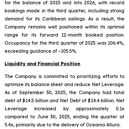
for the balance of 2025 and into 2026, with record
bookings made in the third quarter, including strong
demand for its Caribbean sailings. As a result, the
Company remains well positioned within its optimal
range for its forward 12-month booked position.
Occupancy for the third quarter of 2025 was 106.4%,
exceeding guidance of ~105.5%.
Liquidity and Financial Position
The Company is committed to prioritizing efforts to
optimize its balance sheet and reduce Net Leverage.
As of September 30, 2025, the Company had total
debt of $14.5 billion and Net Debt of $14.4 billion. Net
Leverage increased by approximately 0.1x
compared to June 30, 2025, ending the quarter at
5.4x, primarily due to the delivery of Oceania Allura.