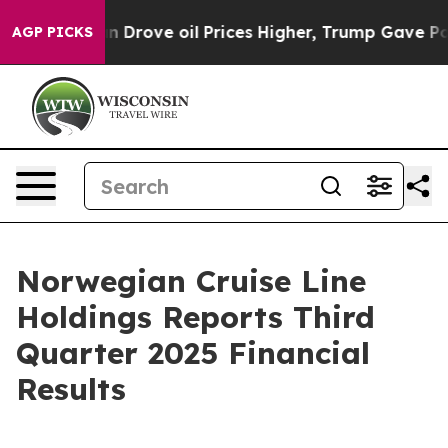
ove oil Prices Higher, Trump Gave Politically Connec
AGP PICKS
Norwegian Cruise Line
Holdings Reports Third
Quarter 2025 Financial
Results