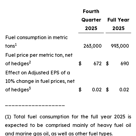
Fourth
Quarter
Full Year
2025
2025
Fuel consumption in metric
1
tons
263,000
993,000
Fuel price per metric ton, net
2
of hedges
$
672
$
690
Effect on Adjusted EPS of a
10% change in fuel prices, net
3
of hedges
$
0.02
$
0.02
__________________
(1) Total fuel consumption for the full year 2025 is
expected to be comprised mainly of heavy fuel oil
and marine gas oil, as well as other fuel types.