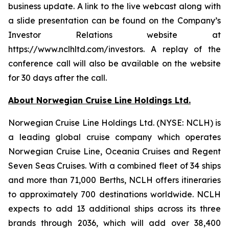
business update. A link to the live webcast along with
a slide presentation can be found on the Company’s
Investor Relations website at
https://www.nclhltd.com/investors. A replay of the
conference call will also be available on the website
for 30 days after the call.
About Norwegian Cruise Line Holdings Ltd.
Norwegian Cruise Line Holdings Ltd. (NYSE: NCLH) is
a leading global cruise company which operates
Norwegian Cruise Line, Oceania Cruises and Regent
Seven Seas Cruises. With a combined fleet of 34 ships
and more than 71,000 Berths, NCLH offers itineraries
to approximately 700 destinations worldwide. NCLH
expects to add 13 additional ships across its three
brands through 2036, which will add over 38,400