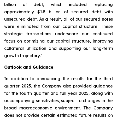
billion of debt, which included replacing
approximately $1.8 billion of secured debt with
unsecured debt. As a result, all of our secured notes
were eliminated from our capital structure. These
strategic transactions underscore our continued
focus on optimizing our capital structure, improving
collateral utilization and supporting our long-term
growth trajectory.”
Outlook and Guidance
In addition to announcing the results for the third
quarter 2025, the Company also provided guidance
for the fourth quarter and full year 2025, along with
accompanying sensitivities, subject to changes in the
broad macroeconomic environment. The Company
does not provide certain estimated future results on