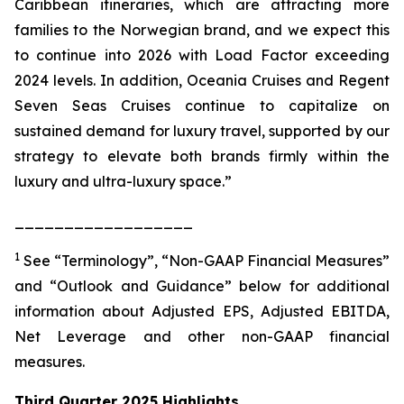
Caribbean itineraries, which are attracting more
families to the Norwegian brand, and we expect this
to continue into 2026 with Load Factor exceeding
2024 levels. In addition, Oceania Cruises and Regent
Seven Seas Cruises continue to capitalize on
sustained demand for luxury travel, supported by our
strategy to elevate both brands firmly within the
luxury and ultra-luxury space.”
__________________
1
See “Terminology”, “Non-GAAP Financial Measures”
and “Outlook and Guidance” below for additional
information about Adjusted EPS, Adjusted EBITDA,
Net Leverage and other non-GAAP financial
measures.
Third Quarter 2025 Highlights