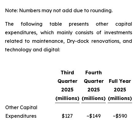
Note: Numbers may not add due to rounding.
The following table presents other capital
expenditures, which mainly consists of investments
related to maintenance, Dry-dock renovations, and
technology and digital:
Third
Fourth
Quarter
Quarter
Full Year
2025
2025
2025
(millions)
(millions)
(millions)
Other Capital
Expenditures
$127
~$149
~$590