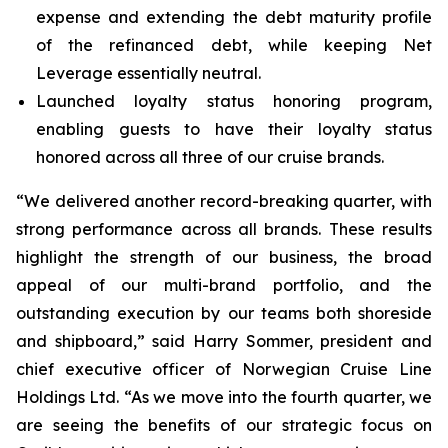
expense and extending the debt maturity profile
of the refinanced debt, while keeping Net
Leverage essentially neutral.
Launched loyalty status honoring program,
enabling guests to have their loyalty status
honored across all three of our cruise brands.
“We delivered another record-breaking quarter, with
strong performance across all brands. These results
highlight the strength of our business, the broad
appeal of our multi-brand portfolio, and the
outstanding execution by our teams both shoreside
and shipboard,” said Harry Sommer, president and
chief executive officer of Norwegian Cruise Line
Holdings Ltd. “As we move into the fourth quarter, we
are seeing the benefits of our strategic focus on