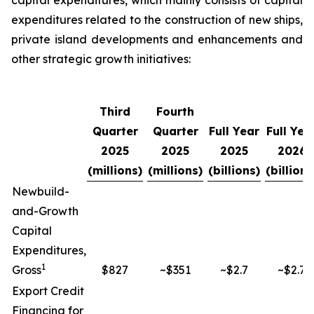
capital expenditures, which mainly consists of capital
expenditures related to the construction of new ships,
private island developments and enhancements and
other strategic growth initiatives:
Third
Fourth
Quarter
Quarter
Full Year
Full Yea
2025
2025
2025
2026
(millions)
(millions)
(billions)
(billions
Newbuild-
and-Growth
Capital
Expenditures,
1
Gross
$827
~$351
~$2.7
~$2.7
Export Credit
Financing for