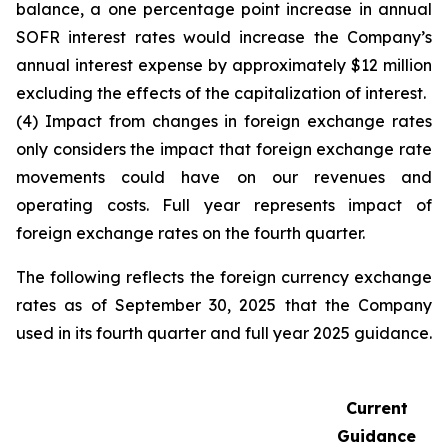
balance, a one percentage point increase in annual
SOFR interest rates would increase the Company’s
annual interest expense by approximately $12 million
excluding the effects of the capitalization of interest.
(4) Impact from changes in foreign exchange rates
only considers the impact that foreign exchange rate
movements could have on our revenues and
operating costs. Full year represents impact of
foreign exchange rates on the fourth quarter.
The following reflects the foreign currency exchange
rates as of September 30, 2025 that the Company
used in its fourth quarter and full year 2025 guidance.
Current
Guidance