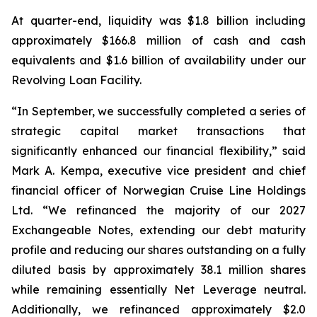
At quarter-end, liquidity was $1.8 billion including
approximately $166.8 million of cash and cash
equivalents and $1.6 billion of availability under our
Revolving Loan Facility.
“In September, we successfully completed a series of
strategic capital market transactions that
significantly enhanced our financial flexibility,” said
Mark A. Kempa, executive vice president and chief
financial officer of Norwegian Cruise Line Holdings
Ltd. “We refinanced the majority of our 2027
Exchangeable Notes, extending our debt maturity
profile and reducing our shares outstanding on a fully
diluted basis by approximately 38.1 million shares
while remaining essentially Net Leverage neutral.
Additionally, we refinanced approximately $2.0