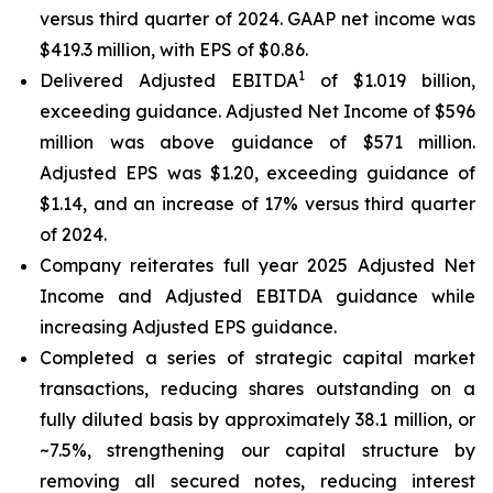
versus third quarter of 2024. GAAP net income was
$419.3 million, with EPS of $0.86.
1
Delivered Adjusted EBITDA
of $1.019 billion,
exceeding guidance. Adjusted Net Income of $596
million was above guidance of $571 million.
Adjusted EPS was $1.20, exceeding guidance of
$1.14, and an increase of 17% versus third quarter
of 2024.
Company reiterates full year 2025 Adjusted Net
Income and Adjusted EBITDA guidance while
increasing Adjusted EPS guidance.
Completed a series of strategic capital market
transactions, reducing shares outstanding on a
fully diluted basis by approximately 38.1 million, or
~7.5%, strengthening our capital structure by
removing all secured notes, reducing interest