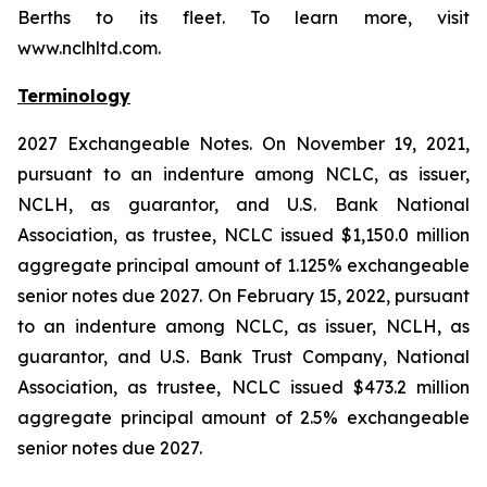
Berths to its fleet. To learn more, visit
www.nclhltd.com.
Terminology
2027 Exchangeable Notes.
On November 19, 2021,
pursuant to an indenture among NCLC, as issuer,
NCLH, as guarantor, and U.S. Bank National
Association, as trustee, NCLC issued $1,150.0 million
aggregate principal amount of 1.125% exchangeable
senior notes due 2027. On February 15, 2022, pursuant
to an indenture among NCLC, as issuer, NCLH, as
guarantor, and U.S. Bank Trust Company, National
Association, as trustee, NCLC issued $473.2 million
aggregate principal amount of 2.5% exchangeable
senior notes due 2027.