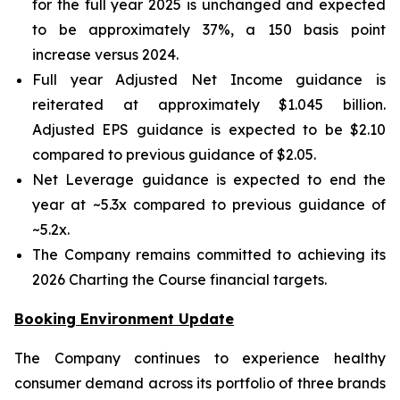
for the full year 2025 is unchanged and expected
to be approximately 37%, a 150 basis point
increase versus 2024.
Full year Adjusted Net Income guidance is
reiterated at approximately $1.045 billion.
Adjusted EPS guidance is expected to be $2.10
compared to previous guidance of $2.05.
Net Leverage guidance is expected to end the
year at ~5.3x compared to previous guidance of
~5.2x.
The Company remains committed to achieving its
2026 Charting the Course financial targets.
Booking Environment Update
The Company continues to experience healthy
consumer demand across its portfolio of three brands