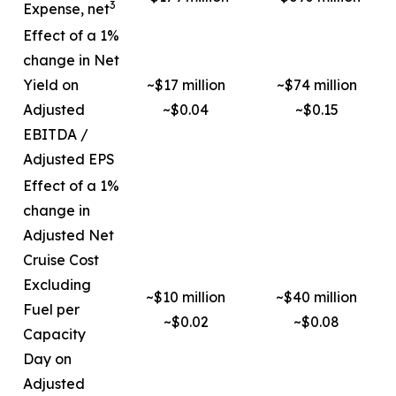
3
Expense, net
Effect of a 1%
change in Net
Yield on
~$17 million
~$74 million
Adjusted
~$0.04
~$0.15
EBITDA /
Adjusted EPS
Effect of a 1%
change in
Adjusted Net
Cruise Cost
Excluding
~$10 million
~$40 million
Fuel per
~$0.02
~$0.08
Capacity
Day on
Adjusted