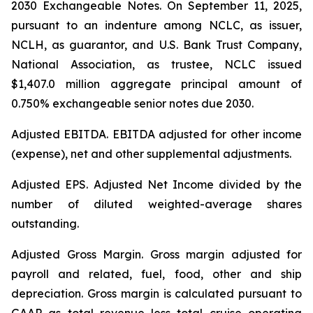
2030 Exchangeable Notes.
On September 11, 2025,
pursuant to an indenture among NCLC, as issuer,
NCLH, as guarantor, and U.S. Bank Trust Company,
National Association, as trustee, NCLC issued
$1,407.0 million aggregate principal amount of
0.750% exchangeable senior notes due 2030
.
Adjusted EBITDA
. EBITDA adjusted for other income
(expense), net and other supplemental adjustments.
Adjusted EPS.
Adjusted Net Income divided by the
number of diluted weighted-average shares
outstanding.
Adjusted Gross Margin.
Gross margin adjusted for
payroll and related, fuel, food, other and ship
depreciation. Gross margin is calculated pursuant to