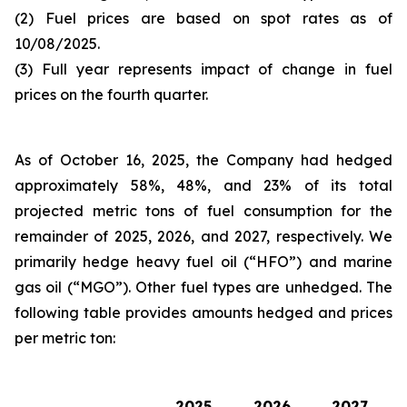
(2) Fuel prices are based on spot rates as of
10/08/2025.
(3) Full year represents impact of change in fuel
prices on the fourth quarter.
As of October 16, 2025, the Company had hedged
approximately 58%, 48%, and 23% of its total
projected metric tons of fuel consumption for the
remainder of 2025, 2026, and 2027, respectively. We
primarily hedge heavy fuel oil (“HFO”) and marine
gas oil (“MGO”). Other fuel types are unhedged. The
following table provides amounts hedged and prices
per metric ton:
2025
2026
2027