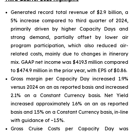
Generated record total revenue of $2.9 billion, a
5% increase compared to third quarter of 2024,
primarily driven by higher Capacity Days and
strong demand, partially offset by lower air
program participation, which also reduced air-
related costs, mainly due to changes in itinerary
mix. GAAP net income was $419.3 million compared
to $474.9 million in the prior year, with EPS of $0.86.
Gross margin per Capacity Day increased 1.9%
versus 2024 on an as reported basis and increased
2.1% on a Constant Currency basis. Net Yield
increased approximately 1.6% on an as reported
basis and 1.5% on a Constant Currency basis, in-line
with guidance of ~1.5%.
Gross Cruise Costs per Capacity Day was