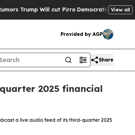
s Trump Will cut Pirro
Democratic Socialists of
View all
Provided by AGP
Share
quarter 2025 financial
st a live audio feed of its third-quarter 2025