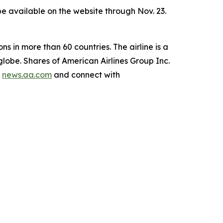
l be available on the website through Nov. 23.
ns in more than 60 countries. The airline is a
lobe. Shares of American Airlines Group Inc.
g
news.aa.com
and connect with