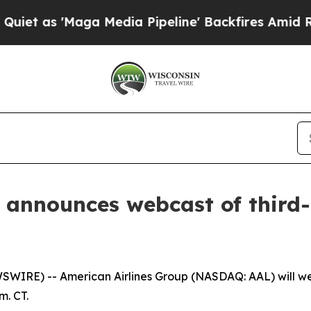
 as 'Maga Media Pipeline' Backfires Amid Rumor
 announces webcast of third-
RE) -- American Airlines Group (NASDAQ: AAL) will webca
m. CT.