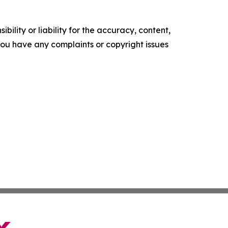
ility or liability for the accuracy, content,
f you have any complaints or copyright issues