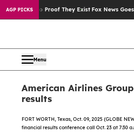
 Offers no Proof They Exist
Fox News Goes Quiet
AGP PICKS
Menu
American Airlines Group
results
FORT WORTH, Texas, Oct. 09, 2025 (GLOBE NEWSWI
financial results conference call Oct. 23 at 7:30 a.