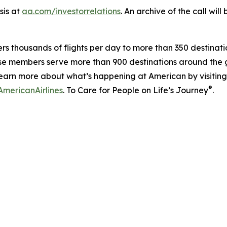
sis at
aa.com/investorrelations
. An archive of the call wil
ers thousands of flights per day to more than 350 destinatio
se members serve more than 900 destinations around the g
earn more about what’s happening at American by visitin
®
mericanAirlines
. To Care for People on Life’s Journey
.