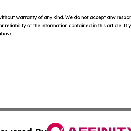
without warranty of any kind. We do not accept any responsib
r reliability of the information contained in this article. I
 above.