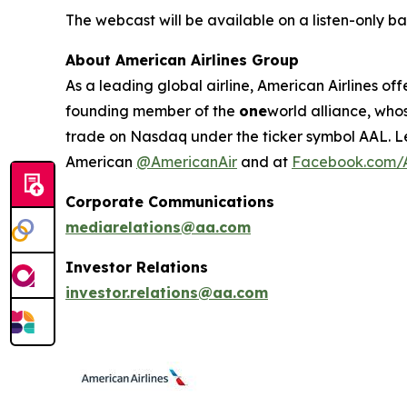
The webcast will be available on a listen-only ba
About American Airlines Group
As a leading global airline, American Airlines off
founding member of the
one
world alliance, who
trade on Nasdaq under the ticker symbol AAL. L
American
@AmericanAir
and at
Facebook.com/A
Corporate Communications
mediarelations@aa.com
Investor Relations
investor.relations@aa.com