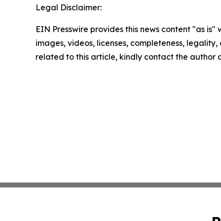
Legal Disclaimer:
EIN Presswire provides this news content "as is" 
images, videos, licenses, completeness, legality, o
related to this article, kindly contact the author