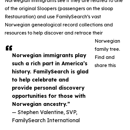
Norwegian immigrants see if they are related to one
of the original Sloopers (passengers on the sloop
Restauration) and use FamilySearch’s vast
Norwegian genealogical record collections and
resources to help discover and retrace their
Norwegian
family tree.
Norwegian immigrants play
Find and
such a rich part in America’s
share this
history. FamilySearch is glad
to help celebrate and
provide personal discovery
opportunities for those with
Norwegian ancestry.”
— Stephen Valentine, SVP,
FamilySearch International