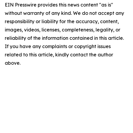
EIN Presswire provides this news content "as is"
without warranty of any kind. We do not accept any
responsibility or liability for the accuracy, content,
images, videos, licenses, completeness, legality, or
reliability of the information contained in this article.
If you have any complaints or copyright issues
related to this article, kindly contact the author
above.