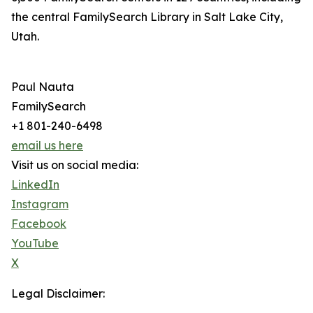
the central FamilySearch Library in Salt Lake City,
Utah.
Paul Nauta
FamilySearch
+1 801-240-6498
email us here
Visit us on social media:
LinkedIn
Instagram
Facebook
YouTube
X
Legal Disclaimer: