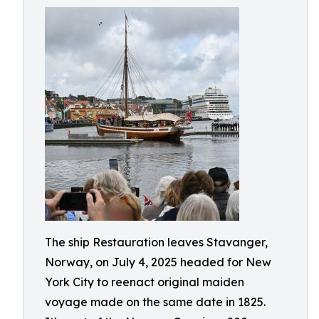
The ship Restauration leaves Stavanger,
Norway, on July 4, 2025 headed for New
York City to reenact original maiden
voyage made on the same date in 1825.