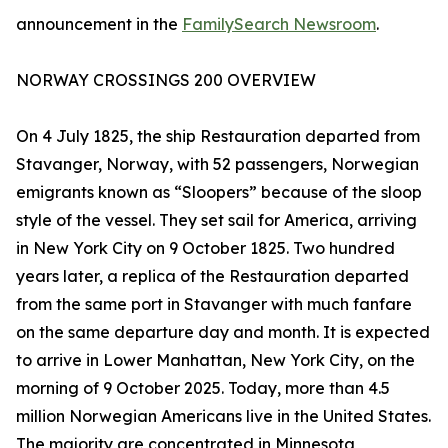
announcement in the
FamilySearch Newsroom
.
NORWAY CROSSINGS 200 OVERVIEW
On 4 July 1825, the ship Restauration departed from
Stavanger, Norway, with 52 passengers, Norwegian
emigrants known as “Sloopers” because of the sloop
style of the vessel. They set sail for America, arriving
in New York City on 9 October 1825. Two hundred
years later, a replica of the Restauration departed
from the same port in Stavanger with much fanfare
on the same departure day and month. It is expected
to arrive in Lower Manhattan, New York City, on the
morning of 9 October 2025. Today, more than 4.5
million Norwegian Americans live in the United States.
The majority are concentrated in Minnesota,