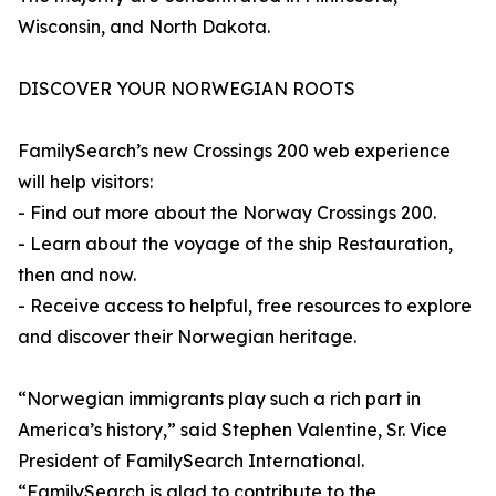
Wisconsin, and North Dakota.
DISCOVER YOUR NORWEGIAN ROOTS
FamilySearch’s new Crossings 200 web experience
will help visitors:
- Find out more about the Norway Crossings 200.
- Learn about the voyage of the ship Restauration,
then and now.
- Receive access to helpful, free resources to explore
and discover their Norwegian heritage.
“Norwegian immigrants play such a rich part in
America’s history,” said Stephen Valentine, Sr. Vice
President of FamilySearch International.
“FamilySearch is glad to contribute to the