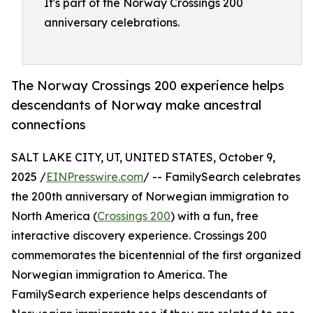
It's part of the Norway Crossings 200
anniversary celebrations.
The Norway Crossings 200 experience helps
descendants of Norway make ancestral
connections
SALT LAKE CITY, UT, UNITED STATES, October 9,
2025 /
EINPresswire.com
/ -- FamilySearch celebrates
the 200th anniversary of Norwegian immigration to
North America (
Crossings 200
) with a fun, free
interactive discovery experience. Crossings 200
commemorates the bicentennial of the first organized
Norwegian immigration to America. The
FamilySearch experience helps descendants of