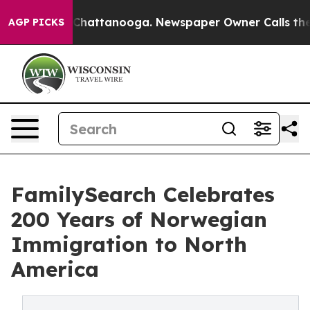
aos in Chattanooga. Newspaper Owner Calls the Peopl
AGP PICKS
FamilySearch Celebrates
200 Years of Norwegian
Immigration to North
America