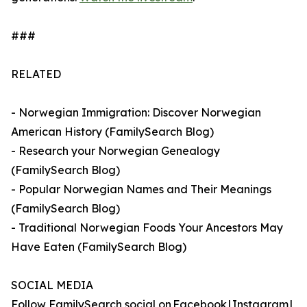
###
RELATED
- Norwegian Immigration: Discover Norwegian
American History (FamilySearch Blog)
- Research your Norwegian Genealogy
(FamilySearch Blog)
- Popular Norwegian Names and Their Meanings
(FamilySearch Blog)
- Traditional Norwegian Foods Your Ancestors May
Have Eaten (FamilySearch Blog)
SOCIAL MEDIA
Follow FamilySearch social on Facebook | Instagram |