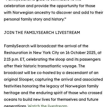
celebration and provide the opportunity for those
with Norwegian ancestry to discover and add to their
personal family story and history.”
JOIN THE FAMILYSEARCH LIVESTREAM
FamilySearch will broadcast the arrival of the
Restauration in New York City on 16 October 2025, at
2:15 p.m. ET, celebrating the sloop and its passengers
after their historic transatlantic voyage. The
broadcast will be co-hosted by a descendant of an
original Slooper, capturing the arrival and associated
festivities honoring the legacy of Norwegian family
heritage and the enduring spirit of those who crossed
oceans to build new lives for themselves and future
generations.
Watch the livestream
.