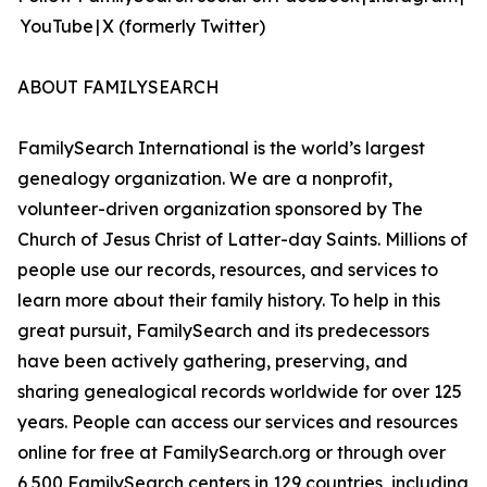
YouTube | X (formerly Twitter)
ABOUT FAMILYSEARCH
FamilySearch International is the world’s largest
genealogy organization. We are a nonprofit,
volunteer-driven organization sponsored by The
Church of Jesus Christ of Latter-day Saints. Millions of
people use our records, resources, and services to
learn more about their family history. To help in this
great pursuit, FamilySearch and its predecessors
have been actively gathering, preserving, and
sharing genealogical records worldwide for over 125
years. People can access our services and resources
online for free at FamilySearch.org or through over
6,500 FamilySearch centers in 129 countries, including