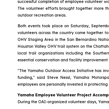
successful completion of employee volunteer wor
The volunteer efforts brought together more t
outdoor recreation areas.
Both events took place on Saturday, September 
volunteers across the country come together to
OHV Staging Area in the San Bernardino Natio
Houston Valley OHV trail system on the Chatta
local trail organizations including the South
essential conservation and facility improvement 
"The Yamaha Outdoor Access Initiative has inve
funding," said Steve Nessl, Yamaha Motorspo
employees are personally invested in protecting 
Yamaha Employee Volunteer Project Accomp
During the OAI-organized volunteer days, Yamah