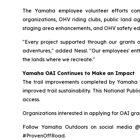
The Yamaha employee volunteer efforts comp
organizations, OHV riding clubs, public land a
staging area enhancements, and OHV safety edu
"Every project supported through our grants or
adventures," added Nessl. "Our employees' enth
the lands where we recreate."
Yamaha OAI Continues to Make an Impact
The trail improvements completed by Yamaha vol
improved trail sustainability. This National Pu
access.
Organizations interested in applying for OAI gr
Follow Yamaha Outdoors on social media 
#ProvenOffRoad.