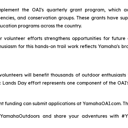
lement the OAI's quarterly grant program, which acc
gencies, and conservation groups. These grants have su
cation programs across the country.
 volunteer efforts strengthens opportunities for future
usiasm for this hands-on trail work reflects Yamaha's b
unteers will benefit thousands of outdoor enthusiasts 
blic Lands Day effort represents one component of the OA
ant funding can submit applications at YamahaOAI.com. Th
@YamahaOutdoors and share your adventures with 