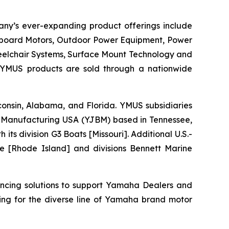
any’s ever-expanding product offerings include
utboard Motors, Outdoor Power Equipment, Power
heelchair Systems, Surface Mount Technology and
 YMUS products are sold through a nationwide
isconsin, Alabama, and Florida. YMUS subsidiaries
Manufacturing USA (YJBM) based in Tennessee,
 division G3 Boats [Missouri]. Additional U.S.-
e [Rhode Island] and divisions Bennett Marine
ancing solutions to support Yamaha Dealers and
ing for the diverse line of Yamaha brand motor