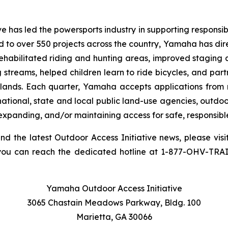
 has led the powersports industry in supporting responsibl
ed to over 550 projects across the country, Yamaha has dir
rehabilitated riding and hunting areas, improved staging 
g streams, helped children learn to ride bicycles, and pa
 lands. Each quarter, Yamaha accepts applications from 
national, state and local public land-use agencies, outdoo
 expanding, and/or maintaining access for safe, responsibl
and the latest Outdoor Access Initiative news, please visi
you can reach the dedicated hotline at 1-877-OHV-TRA
Yamaha Outdoor Access Initiative
3065 Chastain Meadows Parkway, Bldg. 100
Marietta, GA 30066