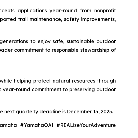
epts applications year-round from nonprofit
pported trail maintenance, safety improvements,
 generations to enjoy safe, sustainable outdoor
roader commitment to responsible stewardship of
while helping protect natural resources through
I's year-round commitment to preserving outdoor
e next quarterly deadline is December 15, 2025.
#Yamaha #YamahaOAI #REALizeYourAdventure