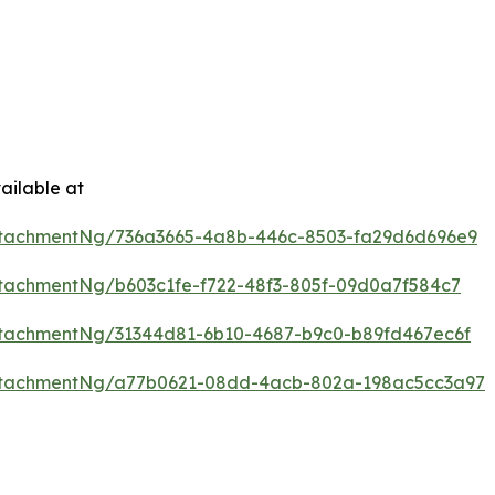
ailable at
ttachmentNg/736a3665-4a8b-446c-8503-fa29d6d696e9
tachmentNg/b603c1fe-f722-48f3-805f-09d0a7f584c7
tachmentNg/31344d81-6b10-4687-b9c0-b89fd467ec6f
ttachmentNg/a77b0621-08dd-4acb-802a-198ac5cc3a97