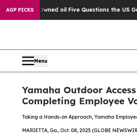
Owned oil
Five Questions the US Government Shou
AGP PICKS
Menu
Yamaha Outdoor Access I
Completing Employee Vol
Taking a Hands-on Approach, Yamaha Employees
MARIETTA, Ga., Oct. 08, 2025 (GLOBE NEWSWIR