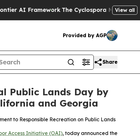
mework
The Cyclospora Mystery: How Human Poo
View all
Provided by AGP
Share
al Public Lands Day by
lifornia and Georgia
ent to Responsible Recreation on Public Lands
r Access Initiative (OAI)
, today announced the