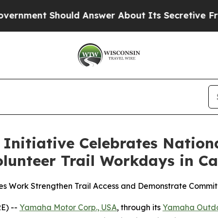
ld Answer About Its Secretive Frontier AI Fra
nitiative Celebrates Nation
unteer Trail Workdays in Ca
 Work Strengthen Trail Access and Demonstrate Commitm
E) --
Yamaha Motor Corp., USA
, through its
Yamaha Outdoo