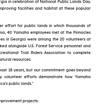
gia in celebration of National Public Lands Day.
roving facilities and habitat at these popular
r effort for public lands in which thousands of
ornia, 40 Yamaha employees met at the Pinnacles
es in Georgia were among the 20 volunteers at
ed alongside U.S. Forest Service personnel and
reational Trail Riders Association to complete
atural resources.
e past 18 years, but our commitment goes beyond
Day volunteer efforts demonstrate how Yamaha
a's public lands."
mprovement projects: