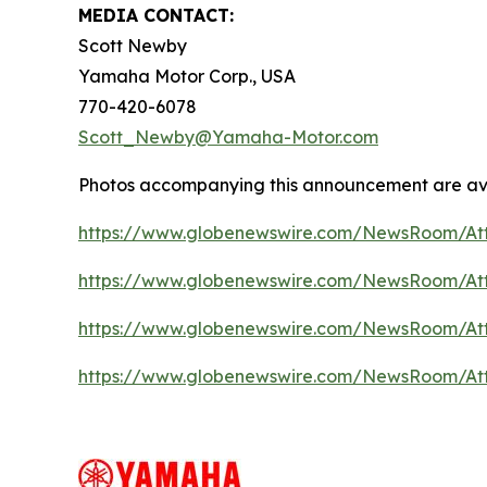
MEDIA CONTACT:
Scott Newby
Yamaha Motor Corp., USA
770-420-6078
Scott_Newby@Yamaha-Motor.com
Photos accompanying this announcement are av
https://www.globenewswire.com/NewsRoom/A
https://www.globenewswire.com/NewsRoom/At
https://www.globenewswire.com/NewsRoom/At
https://www.globenewswire.com/NewsRoom/A