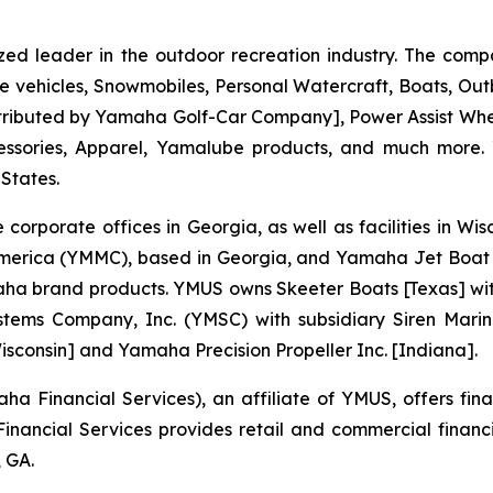
zed leader in the outdoor recreation industry. The comp
e vehicles, Snowmobiles, Personal Watercraft, Boats, O
 distributed by Yamaha Golf-Car Company], Power Assist W
essories, Apparel, Yamalube products, and much more.
 States.
 corporate offices in Georgia, as well as facilities in W
merica (YMMC), based in Georgia, and Yamaha Jet Boat 
brand products. YMUS owns Skeeter Boats [Texas] with its
tems Company, Inc. (YMSC) with subsidiary Siren Marin
sconsin] and Yamaha Precision Propeller Inc. [Indiana].
 Financial Services), an affiliate of YMUS, offers fin
ancial Services provides retail and commercial financ
 GA.