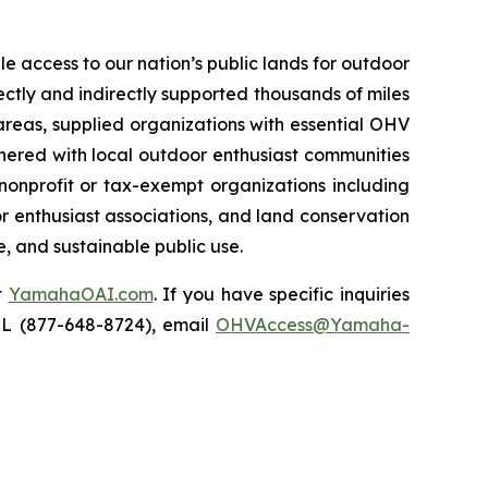
e access to our nation’s public lands for outdoor
ectly and indirectly supported thousands of miles
areas, supplied organizations with essential OHV
rtnered with local outdoor enthusiast communities
nonprofit or tax-exempt organizations including
r enthusiast associations, and land conservation
e, and sustainable public use.
t
YamahaOAI.com
. If you have specific inquiries
IL (877-648-8724), email
OHVAccess@Yamaha-