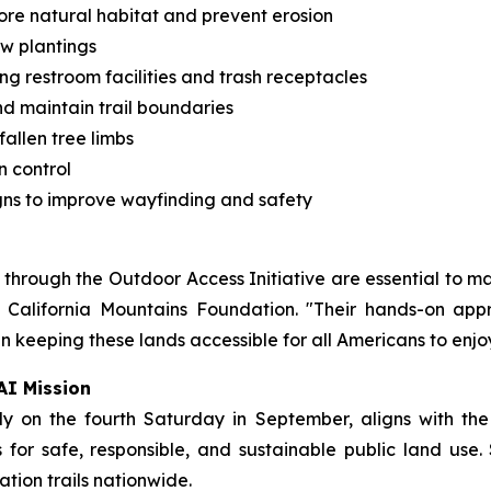
tore natural habitat and prevent erosion
ew plantings
ing restroom facilities and trash receptacles
nd maintain trail boundaries
allen tree limbs
n control
gns to improve wayfinding and safety
hrough the Outdoor Access Initiative are essential to mai
n California Mountains Foundation. "Their hands-on appr
n keeping these lands accessible for all Americans to enjoy
AI Mission
y on the fourth Saturday in September, aligns with the
for safe, responsible, and sustainable public land use. 
tion trails nationwide.