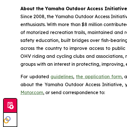
About the Yamaha Outdoor Access Initiative
Since 2008, the Yamaha Outdoor Access Initiative
enthusiasts. With more than $8 million contribut
of motorized recreation trails, maintained and 
safety education, built bridges over fish-bearin
across the country to improve access to public
OHV riding and cycling clubs and associations, 
groups with an interest in protecting, improving,
For updated
guidelines
,
the application form
, 
about the Yamaha Outdoor Access Initiative, 
Motor.com
, or send correspondence to: