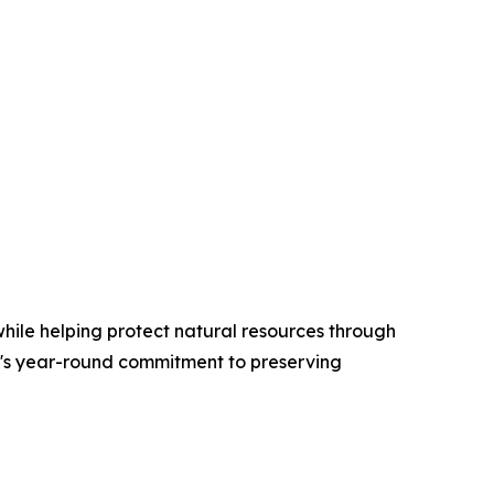
hile helping protect natural resources through
AI's year-round commitment to preserving