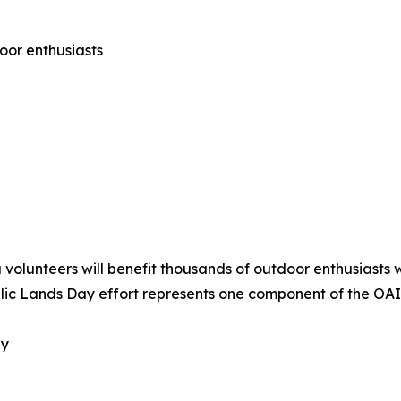
oor enthusiasts
olunteers will benefit thousands of outdoor enthusiasts w
Public Lands Day effort represents one component of the O
ay