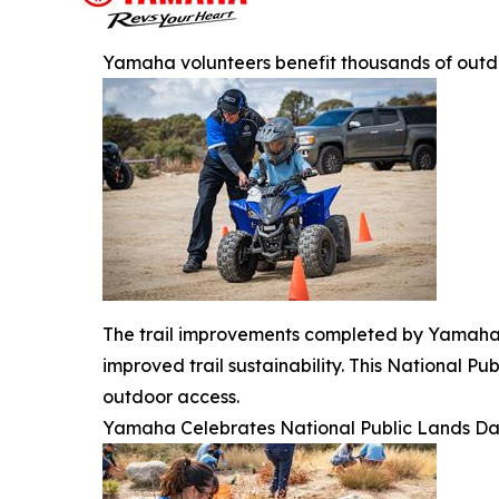
Yamaha volunteers benefit thousands of outd
The trail improvements completed by Yamaha v
improved trail sustainability. This National 
outdoor access.
Yamaha Celebrates National Public Lands D