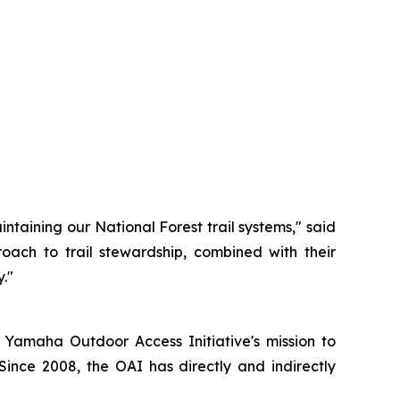
ntaining our National Forest trail systems," said
oach to trail stewardship, combined with their
."
 Yamaha Outdoor Access Initiative's mission to
Since 2008, the OAI has directly and indirectly