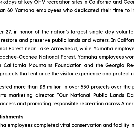
kdays at key OHV recreation sites in California and Geor
han 60 Yamaha employees who dedicated their time to imp
27, in honor of the nation’s largest single-day voluntee
 restore and preserve public lands and waters. In Calif
nal Forest near Lake Arrowhead, while Yamaha employe
hoochee-Oconee National Forest. Yamaha employees work
ern California Mountains Foundation and the Georgia Rec
projects that enhance the visitor experience and protect n
sted more than $8 million in over 550 projects over th
rts marketing director. "Our National Public Lands 
access and promoting responsible recreation across Americ
lishments
a employees completed vital conservation and facility i