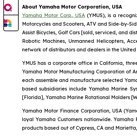
About Yamaha Motor Corporation, USA
Yamaha Motor Corp., USA
(YMUS), is a recogni
Motorcycles and Scooters, ATV and Side-by-Sid
Assist Bicycles, Golf Cars [sold, serviced, and
Robotic Machines, Unmanned Helicopters, Acc
network of distributors and dealers in the United
YMUS has a corporate office in California, three
Yamaha Motor Manufacturing Corporation of A
each assemble and manufacture selected Yamaha 
based subsidiaries include Yamaha Marine Sys
[Florida], Yamaha Marine Rotational Molders [Wi
Yamaha Motor Finance Corporation, USA (Yamaha
loyal Yamaha Customers nationwide. Yamaha Fin
products based out of Cypress, CA and Marietta,