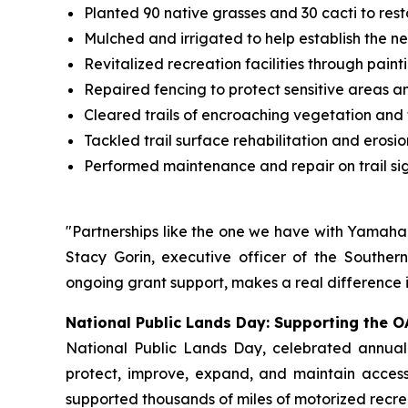
Planted 90 native grasses and 30 cacti to res
Mulched and irrigated to help establish the n
Revitalized recreation facilities through paint
Repaired fencing to protect sensitive areas a
Cleared trails of encroaching vegetation and f
Tackled trail surface rehabilitation and erosio
Performed maintenance and repair on trail si
"Partnerships like the one we have with Yamaha t
Stacy Gorin, executive officer of the Souther
ongoing grant support, makes a real difference i
National Public Lands Day: Supporting the O
National Public Lands Day, celebrated annuall
protect, improve, expand, and maintain access 
supported thousands of miles of motorized recrea