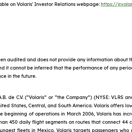
ble on Volaris' Investor Relations webpage:
https://ir.vol
been audited and does not provide any information about t
 it cannot be inferred that the performance of any period
ce in the future.
B. de C.V. (“Volaris” or “the Company”) (NYSE: VLRS and
ited States, Central, and South America. Volaris offers low
e beginning of operations in March 2006, Volaris has incr
 than 450 daily flight segments on routes that connect 44 ci
ngest fleets in Mexico. Volaris targets passengers who ar