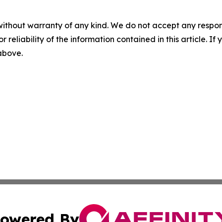
without warranty of any kind. We do not accept any responsib
r reliability of the information contained in this article. I
 above.
owered By