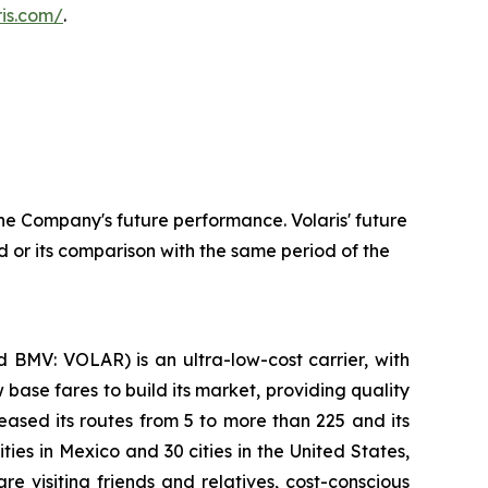
aris.com/
.
he Company's future performance. Volaris' future
 or its comparison with the same period of the
 BMV: VOLAR) is an ultra-low-cost carrier, with
 base fares to build its market, providing quality
eased its routes from 5 to more than 225 and its
ties in Mexico and 30 cities in the United States,
e visiting friends and relatives, cost-conscious