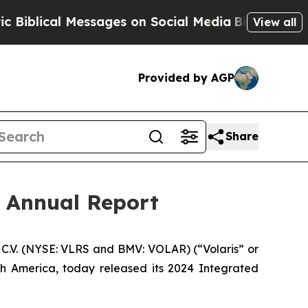
lical Messages on Social Media
Big Food vs. The 
View all
Provided by AGP
Share
d Annual Report
C.V. (NYSE: VLRS and BMV: VOLAR) (“Volaris” or
th America, today released its 2024 Integrated