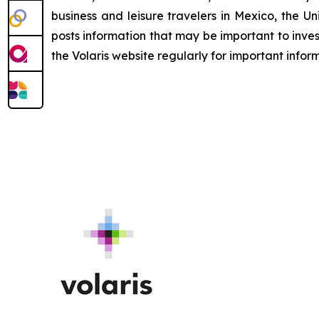
business and leisure travelers in Mexico, the Uni
posts information that may be important to inves
the Volaris website regularly for important infor