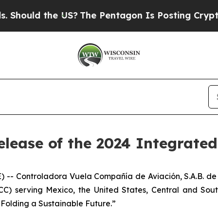
ould the US?
The Pentagon Is Posting Cryptic Bib
elease of the 2024 Integrate
- Controladora Vuela Compañía de Aviación, S.A.B. de 
LCC) serving Mexico, the United States, Central and Sou
: Folding a Sustainable Future.”