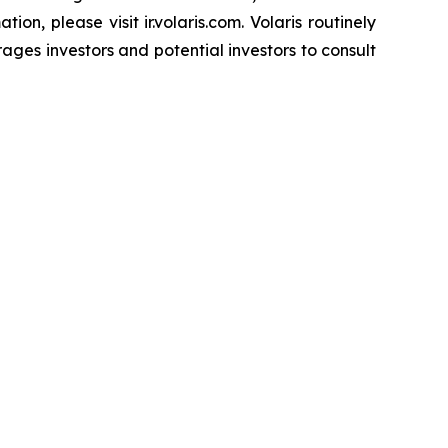
on, please visit ir.volaris.com. Volaris routinely
ages investors and potential investors to consult