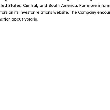
ted States, Central, and South America. For more informati
tors on its investor relations website. The Company encour
mation about Volaris.