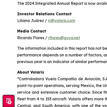
The 2024 Integrated Annual Report is now availa
Investor Relations Contact
Liliana Juárez /
ir@volaris.com
Media Contact
Ricardo Flores /
rflores@gcya.net
The information included in this report has not 
performance depends on a number of factors, and
previous year is an indicator of similar performan
About Volaris
*Controladora Vuela Compañía de Aviación, S.A.
point-to-point operations, serving Mexico, the Un
service and extensive customer choice. Since th
fleet from 4 to 153 aircraft. Volaris offers more
Central, and South America, with one of the you