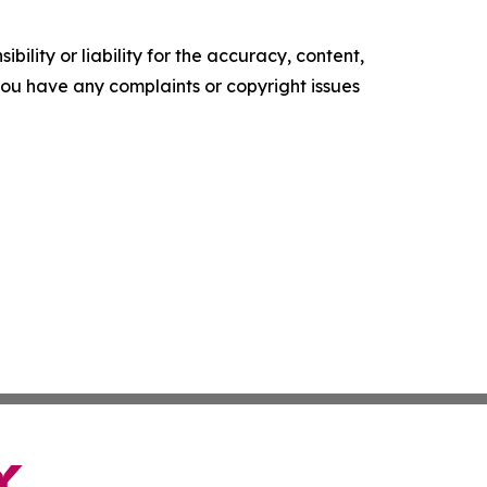
ility or liability for the accuracy, content,
f you have any complaints or copyright issues