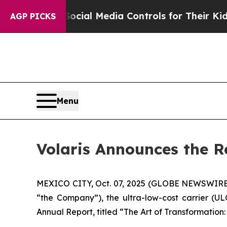
 Parents Social Media Controls for Their Kids. Sh
AGP PICKS
Menu
Volaris Announces the R
MEXICO CITY, Oct. 07, 2025 (GLOBE NEWSWIRE) -
“the Company”), the ultra-low-cost carrier (U
Annual Report, titled “The Art of Transformation