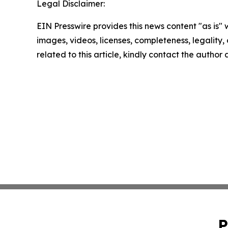
Legal Disclaimer:
EIN Presswire provides this news content "as is" 
images, videos, licenses, completeness, legality, o
related to this article, kindly contact the author
P