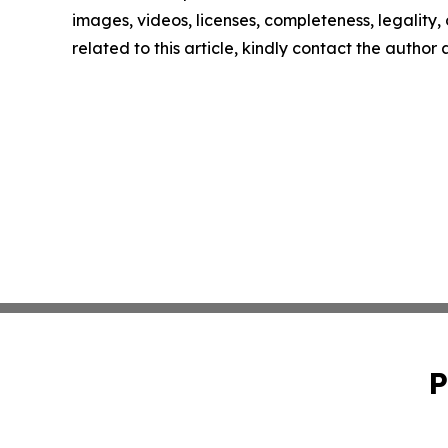
images, videos, licenses, completeness, legality, o
related to this article, kindly contact the author
P