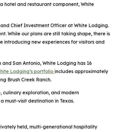
o a hotel and restaurant component, White
r and Chief Investment Officer at White Lodging.
 While our plans are still taking shape, there is
ile introducing new experiences for visitors and
stin and San Antonio, White Lodging has 16
hite Lodging’s portfolio
includes approximately
ning Brush Creek Ranch.
, culinary exploration, and modern
a must-visit destination in Texas.
ivately held, multi-generational hospitality