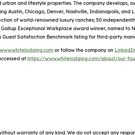
 urban and lifestyle properties. The company develops, ow
ng Austin, Chicago, Denver, Nashville, Indianapolis, and Lo
lection of world-renowned luxury ranches; 50 independent
 a Gallup Exceptional Workplace award winner, named to
N
er’s Guest Satisfaction Benchmark listing for third-party 
www.whitelodging.com
or follow the company on
LinkedI
accessed at
https://www.whitelodging.com/about/our-fo
without warranty of any kind. We do not accept any responsib