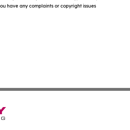
f you have any complaints or copyright issues