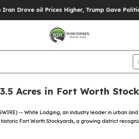
Drove oil Prices Higher, Trump Gave Politically
3.5 Acres in Fort Worth Stoc
SWIRE) -- White Lodging, an industry leader in urban and 
 historic Fort Worth Stockyards, a growing district recogni