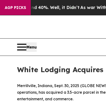
 Around 40%. Well, it Didn’t
As war With Iran 
AGP PICKS
Menu
White Lodging Acquires 
Merrillville, Indiana, Sept. 30, 2025 (GLOBE NEW
operations, has acquired a 3.5-acre parcel in the
entertainment, and commerce.