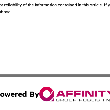
r reliability of the information contained in this article. I
 above.
owered By