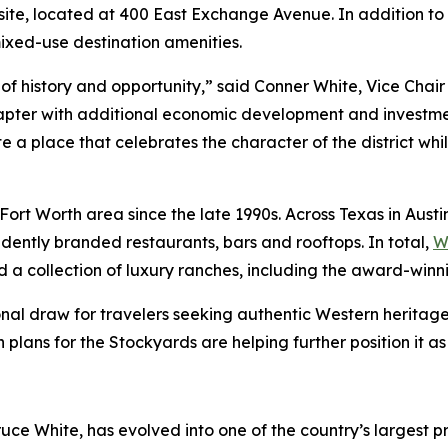
 site, located at 400 East Exchange Avenue. In addition t
mixed-use destination amenities.
of history and opportunity,” said Conner White, Vice Chai
hapter with additional economic development and investment.
eate a place that celebrates the character of the district wh
as/Fort Worth area since the late 1990s. Across Texas in Au
ently branded restaurants, bars and rooftops. In total,
W
d a collection of luxury ranches, including the award-win
al draw for travelers seeking authentic Western heritage
lans for the Stockyards are helping further position it as 
uce White, has evolved into one of the country’s largest pr