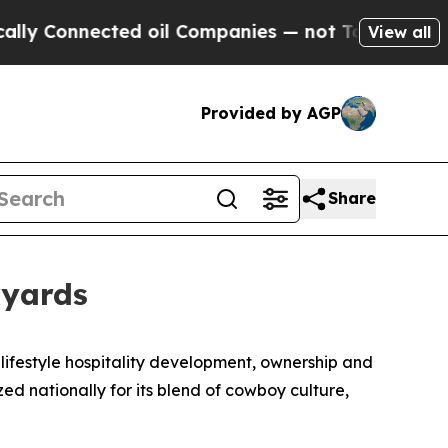
 Connected oil Companies — not Taxpayers — the C
View all
Provided by AGP
Share
kyards
lifestyle hospitality development, ownership and
zed nationally for its blend of cowboy culture,