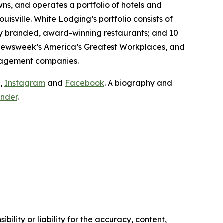
ns, and operates a portfolio of hotels and
uisville. White Lodging’s portfolio consists of
ly branded, award-winning restaurants; and 10
ewsweek’s
America’s Greatest Workplaces, and
management companies.
n
,
Instagram
and
Facebook
. A biography and
under
.
ility or liability for the accuracy, content,