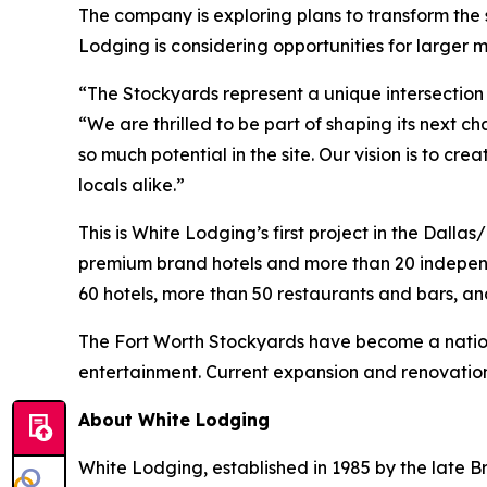
The company is exploring plans to transform the
Lodging is considering opportunities for larger 
“The Stockyards represent a unique intersection 
“We are thrilled to be part of shaping its next c
so much potential in the site. Our vision is to cr
locals alike.”
This is White Lodging’s first project in the Dall
premium brand hotels and more than 20 independ
60 hotels, more than 50 restaurants and bars, an
The Fort Worth Stockyards have become a nation
entertainment. Current expansion and renovation p
About White Lodging
White Lodging, established in 1985 by the late Br