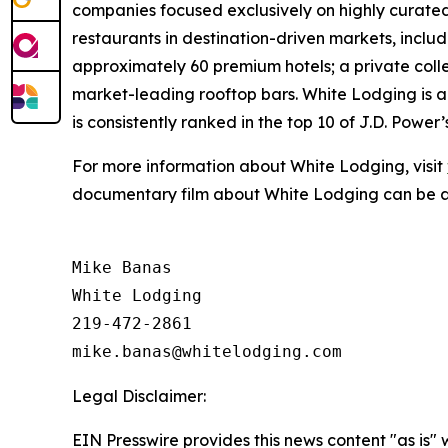
companies focused exclusively on highly curated
restaurants in destination-driven markets, includi
approximately 60 premium hotels; a private col
market-leading rooftop bars. White Lodging is
is consistently ranked in the top 10 of J.D. Pow
For more information about White Lodging, visit
documentary film about White Lodging can be 
Mike Banas

White Lodging

219-472-2861

Legal Disclaimer:
EIN Presswire provides this news content "as is" 