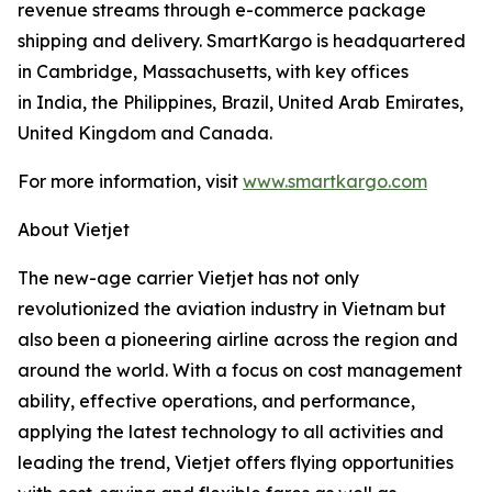
revenue streams through e-commerce package
shipping and delivery. SmartKargo is headquartered
in Cambridge, Massachusetts, with key offices
in India, the Philippines, Brazil, United Arab Emirates,
United Kingdom and Canada.
For more information, visit
www.smartkargo.com
About Vietjet
The new-age carrier Vietjet has not only
revolutionized the aviation industry in Vietnam but
also been a pioneering airline across the region and
around the world. With a focus on cost management
ability, effective operations, and performance,
applying the latest technology to all activities and
leading the trend, Vietjet offers flying opportunities