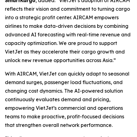
SmartKargo
, added: “VietJet’s adoption of AIRCAM
reflects their vision and commitment to turning cargo
into a strategic profit center. AIRCAM empowers
airlines to make data-driven decisions by combining
advanced AI forecasting with real-time revenue and
capacity optimization. We are proud to support
VietJet as they accelerate their cargo growth and
unlock new revenue opportunities across Asia.”
With AIRCAM, VietJet can quickly adapt to seasonal
demand surges, passenger load fluctuations, and
changing cost dynamics. The AI-powered solution
continuously evaluates demand and pricing,
empowering VietJet’s commercial and operations
teams to make proactive, profit-focused decisions
that strengthen overall network performance.