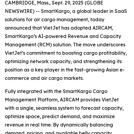
CAMBRIDGE, Mass., Sept. 29, 2025 (GLOBE
NEWSWIRE) -- SmartKargo, a global leader in SaaS
solutions for air cargo management, today
announced that VietJet has adopted AIRCAM,
SmartKargo’s AI-powered Revenue and Capacity
Management (RCM) solution. The move underscores
VietJet’s commitment to boosting cargo profitability,
optimizing network capacity, and strengthening its
position as a key player in the fast-growing Asian e-
commerce and air cargo markets.
Fully integrated with the SmartKargo Cargo
Management Platform, AIRCAM provides VietJet
with a single, seamless system to forecast capacity,
optimize space, predict demand, and maximize
revenue in real time. By dynamically balancing
demand, pricing, and available belly capacity,