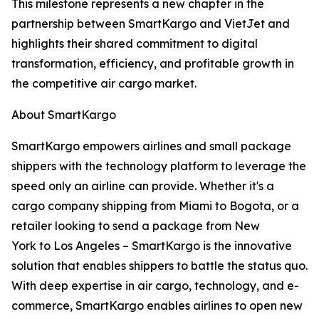
This milestone represents a new chapter in the
partnership between SmartKargo and VietJet and
highlights their shared commitment to digital
transformation, efficiency, and profitable growth in
the competitive air cargo market.
About SmartKargo
SmartKargo empowers airlines and small package
shippers with the technology platform to leverage the
speed only an airline can provide. Whether it's a
cargo company shipping from Miami to Bogota, or a
retailer looking to send a package from New
York to Los Angeles – SmartKargo is the innovative
solution that enables shippers to battle the status quo.
With deep expertise in air cargo, technology, and e-
commerce, SmartKargo enables airlines to open new