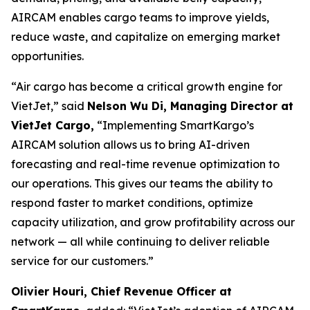
AIRCAM enables cargo teams to improve yields,
reduce waste, and capitalize on emerging market
opportunities.
“Air cargo has become a critical growth engine for
VietJet,” said
Nelson Wu Di, Managing Director at
VietJet Cargo,
“Implementing SmartKargo’s
AIRCAM solution allows us to bring AI-driven
forecasting and real-time revenue optimization to
our operations. This gives our teams the ability to
respond faster to market conditions, optimize
capacity utilization, and grow profitability across our
network — all while continuing to deliver reliable
service for our customers.”
Olivier Houri, Chief Revenue Officer at