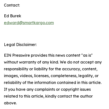
Contact:
Ed Burek
edward@smartkargo.com
Legal Disclaimer:
EIN Presswire provides this news content "as is"
without warranty of any kind. We do not accept any
responsibility or liability for the accuracy, content,
images, videos, licenses, completeness, legality, or
reliability of the information contained in this article.
If you have any complaints or copyright issues
related to this article, kindly contact the author
above.