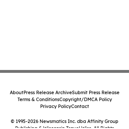
About
Press Release Archive
Submit Press Release
Terms & Conditions
Copyright/DMCA Policy
Privacy Policy
Contact
© 1995-2026 Newsmatics Inc. dba Affinity Group
Publishing & Wisconsin Travel Wire. All Rights