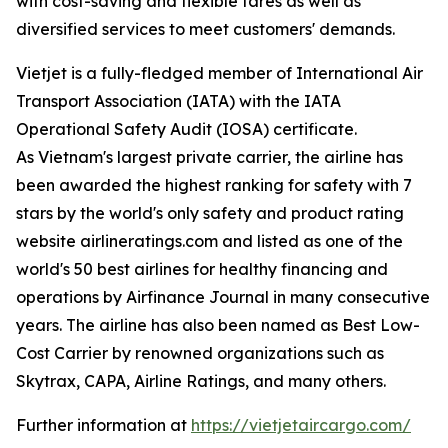
with cost-saving and flexible fares as well as
diversified services to meet customers' demands.
Vietjet is a fully-fledged member of International Air
Transport Association (IATA) with the IATA
Operational Safety Audit (IOSA) certificate.
As Vietnam's largest private carrier, the airline has
been awarded the highest ranking for safety with 7
stars by the world's only safety and product rating
website airlineratings.com and listed as one of the
world's 50 best airlines for healthy financing and
operations by Airfinance Journal in many consecutive
years. The airline has also been named as Best Low-
Cost Carrier by renowned organizations such as
Skytrax, CAPA, Airline Ratings, and many others.
Further information at
https://vietjetaircargo.com/