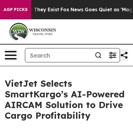
 no Proof They Exist
Fox News Goes Quiet as 'Maga Medi
AGP PICKS
VietJet Selects
SmartKargo’s AI-Powered
AIRCAM Solution to Drive
Cargo Profitability