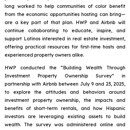
long worked to help communities of color benefit
from the economic opportunities hosting can bring—
are a key part of that plan. HWP and Airbnb will
continue collaborating to educate, inspire, and
support Latinos interested in real estate investment,
offering practical resources for first-time hosts and
experienced property owners alike.
HWP conducted the “Building Wealth Through
Investment Property Ownership Survey” in
partnership with Airbnb between July 9 and 23, 2025,
to explore the attitudes and behaviors around
investment property ownership, the impacts and
benefits of short-term rentals, and how Hispanic
investors are leveraging existing assets to build
wealth. The survey was administered online and