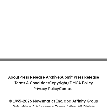
About
Press Release Archive
Submit Press Release
Terms & Conditions
Copyright/DMCA Policy
Privacy Policy
Contact
© 1995-2026 Newsmatics Inc. dba Affinity Group
Publishing & Wisconsin Travel Wire. All Rights