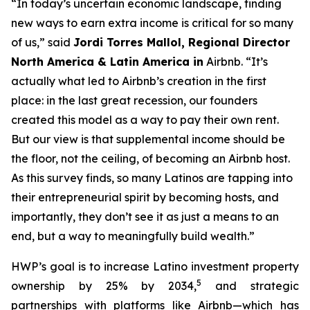
“In today’s uncertain economic landscape, finding
new ways to earn extra income is critical for so many
of us,” said
Jordi
Torres Mallol, Regional Director
North America & Latin America in
Airbnb. “It’s
actually what led to Airbnb’s creation in the first
place: in the last great recession, our founders
created this model as a way to pay their own rent.
But our view is that supplemental income should be
the floor, not the ceiling, of becoming an Airbnb host.
As this survey finds, so many Latinos are tapping into
their entrepreneurial spirit by becoming hosts, and
importantly, they don’t see it as just a means to an
end, but a way to meaningfully build wealth.”
HWP’s goal is to increase Latino investment property
5
ownership by 25% by 2034,
and strategic
partnerships with platforms like Airbnb—which has