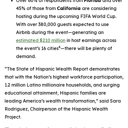
Over 60% of respondents from
Florida
and over
45% of those from
California
are considering
hosting during the upcoming FIFA World Cup.
With over 380,000 guests expected to use
Airbnb during the event—generating an
estimated $210 million
in host earnings across
4
the event’s 16 cities
—there will be plenty of
demand.
“The State of Hispanic Wealth Report demonstrates
that with the Nation’s highest workforce participation,
1.2 million Latino millionaire households, and surging
educational attainment, Hispanic families are
leading America’s wealth transformation,” said Sara
Rodriguez, Chairperson of the Hispanic Wealth
Project.