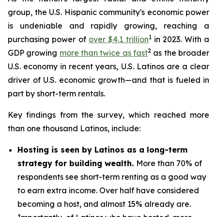
group, the U.S. Hispanic community's economic power
is undeniable and rapidly growing, reaching a
1
purchasing power of
over $4.1 trillion
in 2023. With a
2
GDP growing
more than twice as fast
as the broader
U.S. economy in recent years, U.S. Latinos are a clear
driver of U.S. economic growth—and that is fueled in
part by short-term rentals.
Key findings from the survey, which reached more
than one thousand Latinos, include:
Hosting is seen by Latinos as a long-term
strategy for building wealth.
More than 70% of
respondents see short-term renting as a good way
to earn extra income. Over half have considered
becoming a host, and almost 15% already are.