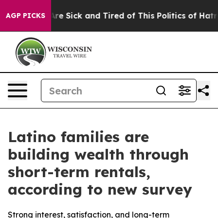
People Are Sick and Tired of This Politics of Hatred”
T
AGP PICKS
Latino families are
building wealth through
short-term rentals,
according to new survey
Strong interest, satisfaction, and long-term