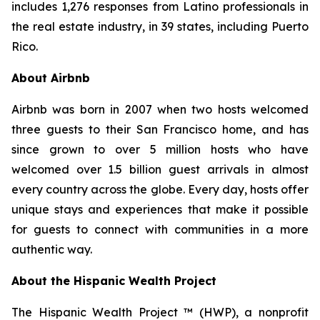
includes 1,276 responses from Latino professionals in
the real estate industry, in 39 states, including Puerto
Rico.
About Airbnb
Airbnb was born in 2007 when two hosts welcomed
three guests to their San Francisco home, and has
since grown to over 5 million hosts who have
welcomed over 1.5 billion guest arrivals in almost
every country across the globe. Every day, hosts offer
unique stays and experiences that make it possible
for guests to connect with communities in a more
authentic way.
About the Hispanic Wealth Project
The Hispanic Wealth Project ™ (HWP), a nonprofit