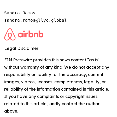
Sandra Ramos

sandra.ramos@llyc.global
Legal Disclaimer:
EIN Presswire provides this news content "as is"
without warranty of any kind. We do not accept any
responsibility or liability for the accuracy, content,
images, videos, licenses, completeness, legality, or
reliability of the information contained in this article.
If you have any complaints or copyright issues
related to this article, kindly contact the author
above.