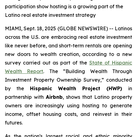
participation show hosting is a growing part of the
Latino real estate investment strategy
MIAMI, Sept. 18, 2025 (GLOBE NEWSWIRE) -- Latinos
across the U.S. are embracing real estate investment
like never before, and short-term rentals are opening
new doors to wealth creation, according to a new
survey carried out as part of the
State of Hispanic
Wealth Report
. The “Building Wealth Through
Investment Property Ownership Survey,” conducted
by the
Hispanic Wealth Project (HWP)
in
partnership with
Airbnb
, shows that Latino property
owners are increasingly using hosting to generate
income, offset housing costs, and reinvest in their
futures.
As the nation's largest racial and ethnic minority