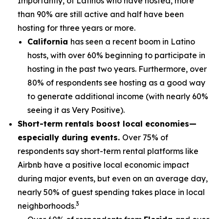
Importantly, of Latinos who have hosted, more
than 90% are still active and half have been
hosting for three years or more.
California
has seen a recent boom in Latino
hosts, with over 60% beginning to participate in
hosting in the past two years. Furthermore, over
80% of respondents see hosting as a good way
to generate additional income (with nearly 60%
seeing it as Very Positive).
Short-term rentals boost local economies—
especially during events.
Over 75% of
respondents say short-term rental platforms like
Airbnb have a positive local economic impact
during major events, but even on an average day,
nearly 50% of guest spending takes place in local
3
neighborhoods.