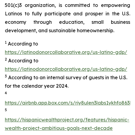
501(c)3 organization, is committed to empowering
Latinos to fully participate and prosper in the U.S.
economy through education, small business
development, and sustainable homeownership.
1
According to
https://latinodonorcollaborative.org/us-latino-gdp/
2
According to
https://latinodonorcollaborative.org/us-latino-gdp/
3
According to an internal survey of guests in the U.S.
for the calendar year 2024.
4
https://airbnb.app.box.com/s/riy8ulen3labs1ykhfo863hr
5
https://hispanicwealthproject.org/features/hispanic-
wealth-project-ambitious-goals-next-decade