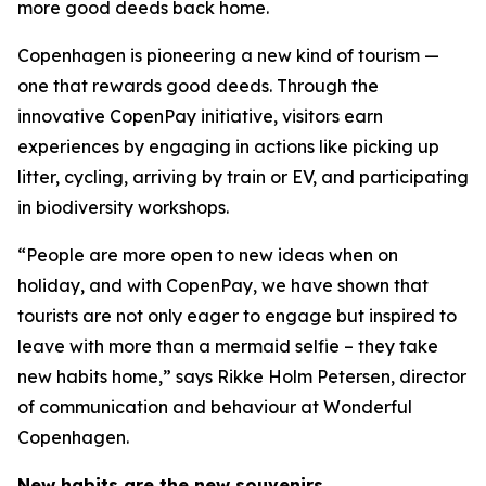
more good deeds back home.
Copenhagen is pioneering a new kind of tourism —
one that rewards good deeds. Through the
innovative CopenPay initiative, visitors earn
experiences by engaging in actions like picking up
litter, cycling, arriving by train or EV, and participating
in biodiversity workshops.
“People are more open to new ideas when on
holiday, and with CopenPay, we have shown that
tourists are not only eager to engage but inspired to
leave with more than a mermaid selfie – they take
new habits home,” says Rikke Holm Petersen, director
of communication and behaviour at Wonderful
Copenhagen.
New habits are the new souvenirs