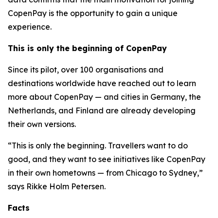
CopenPay is the opportunity to gain a unique
experience.
This is only the beginning of CopenPay
Since its pilot, over 100 organisations and
destinations worldwide have reached out to learn
more about CopenPay — and cities in Germany, the
Netherlands, and Finland are already developing
their own versions.
“This is only the beginning. Travellers want to do
good, and they want to see initiatives like CopenPay
in their own hometowns — from Chicago to Sydney,”
says Rikke Holm Petersen.
Facts