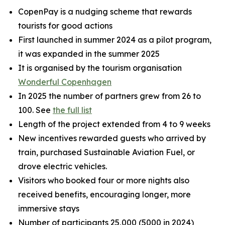
CopenPay is a nudging scheme that rewards
tourists for good actions
First launched in summer 2024 as a pilot program,
it was expanded in the summer 2025
It is organised by the tourism organisation
Wonderful Copenhagen
In 2025 the number of partners grew from 26 to
100. See
the full list
Length of the project extended from 4 to 9 weeks
New incentives rewarded guests who arrived by
train, purchased Sustainable Aviation Fuel, or
drove electric vehicles.
Visitors who booked four or more nights also
received benefits, encouraging longer, more
immersive stays
Number of participants 25,000 (5000 in 2024)