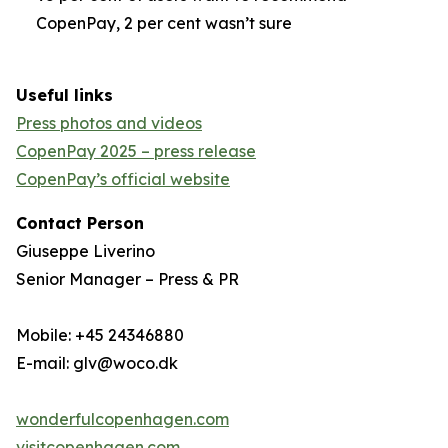
CopenPay, 2 per cent wasn’t sure
Useful links
Press photos and videos
CopenPay 2025 – press release
CopenPay’s official website
Contact Person
Giuseppe Liverino
Senior Manager – Press & PR
Mobile: +45 24346880
E-mail: glv@woco.dk
wonderfulcopenhagen.com
visitcopenhagen.com