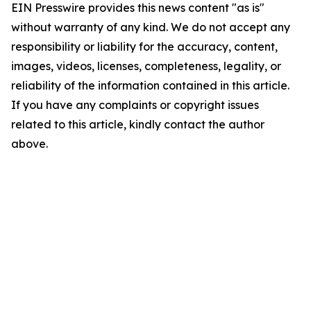
EIN Presswire provides this news content "as is"
without warranty of any kind. We do not accept any
responsibility or liability for the accuracy, content,
images, videos, licenses, completeness, legality, or
reliability of the information contained in this article.
If you have any complaints or copyright issues
related to this article, kindly contact the author
above.