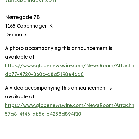
Nørregade 7B
1165 Copenhagen K
Denmark
A photo accompanying this announcement is
available at
https://www.globenewswire.com/NewsRoom/Attachm
db77-4720-860c-a8a5198e46a0
A video accompanying this announcement is
available at
https://www.globenewswire.com/NewsRoom/Attachm
57a8-4f46-ab5c-e4258d894f10