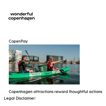
CopenPay
Copenhagen attractions reward thoughtful actions
Legal Disclaimer: