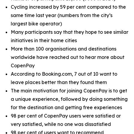
Cycling increased by 59 per cent compared to the
same time last year (numbers from the city’s
largest bike operator)
Many participants say that they hope to see similar
initiatives in their home cities
More than 100 organisations and destinations
worldwide have reached out to hear more about
CopenPay
According to Booking.com, 7 out of 10 want to
leave places better than they found them
The main motivation for joining CopenPay is to get
a unique experience, followed by doing something
for the destination and getting free experiences
98 per cent of CopenPay users were satisfied or
very satisfied, while no one was dissatisfied
98 per cent of users want to recommend