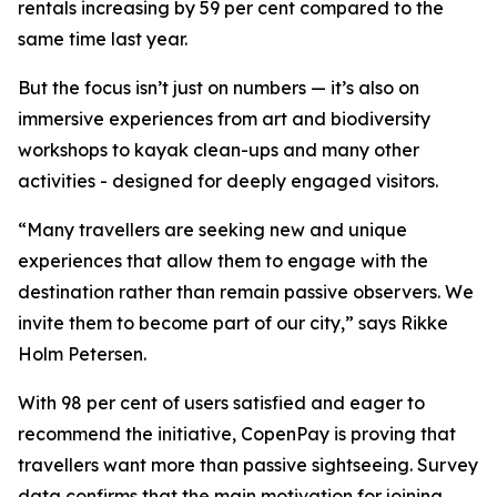
rentals increasing by 59 per cent compared to the
same time last year.
But the focus isn’t just on numbers — it’s also on
immersive experiences from art and biodiversity
workshops to kayak clean-ups and many other
activities - designed for deeply engaged visitors.
“Many travellers are seeking new and unique
experiences that allow them to engage with the
destination rather than remain passive observers. We
invite them to become part of our city,” says Rikke
Holm Petersen.
With 98 per cent of users satisfied and eager to
recommend the initiative, CopenPay is proving that
travellers want more than passive sightseeing. Survey
data confirms that the main motivation for joining