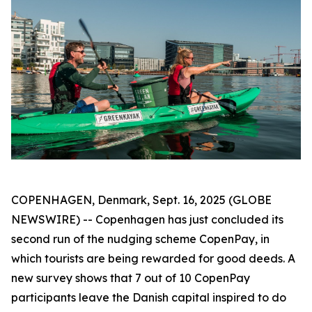
COPENHAGEN, Denmark, Sept. 16, 2025 (GLOBE
NEWSWIRE) --
Copenhagen has just concluded its
second run of the nudging scheme CopenPay, in
which tourists are being rewarded for good deeds. A
new survey shows that 7 out of 10 CopenPay
participants leave the Danish capital inspired to do