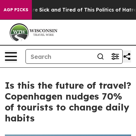
ople Are Sick and Tired of This Politics of Hatred”
The
AGP PICKS
Is this the future of travel?
Copenhagen nudges 70%
of tourists to change daily
habits