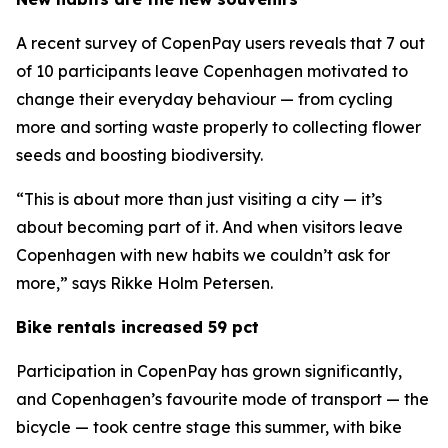
A recent survey of CopenPay users reveals that 7 out
of 10 participants leave Copenhagen motivated to
change their everyday behaviour — from cycling
more and sorting waste properly to collecting flower
seeds and boosting biodiversity.
“This is about more than just visiting a city — it’s
about becoming part of it. And when visitors leave
Copenhagen with new habits we couldn’t ask for
more,” says Rikke Holm Petersen.
Bike rentals increased 59 pct
Participation in CopenPay has grown significantly,
and Copenhagen’s favourite mode of transport — the
bicycle — took centre stage this summer, with bike