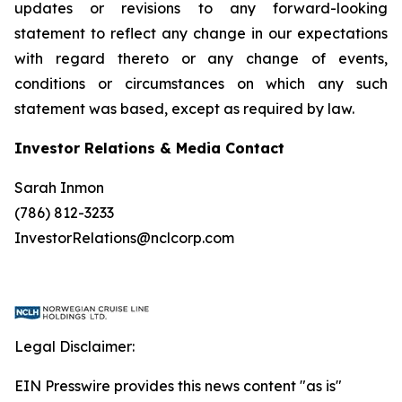
updates or revisions to any forward-looking
statement to reflect any change in our expectations
with regard thereto or any change of events,
conditions or circumstances on which any such
statement was based, except as required by law.
Investor Relations & Media Contact
Sarah Inmon
(786) 812-3233
InvestorRelations@nclcorp.com
Legal Disclaimer:
EIN Presswire provides this news content "as is"