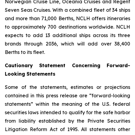
Norwegian Cruise Line, Oceania Cruises and Regent
Seven Seas Cruises. With a combined fleet of 34 ships
and more than 71,000 Berths, NCLH offers itineraries
to approximately 700 destinations worldwide. NCLH
expects to add 13 additional ships across its three
brands through 2036, which will add over 38,400
Berths to its fleet.
Cautionary Statement Concerning Forward-
Looking Statements
Some of the statements, estimates or projections
contained in this press release are “forward-looking
statements” within the meaning of the U.S. federal
securities laws intended to qualify for the safe harbor
from liability established by the Private Securities
Litigation Reform Act of 1995. All statements other