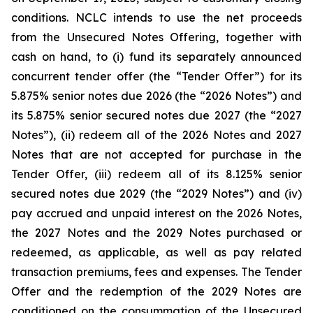
conditions. NCLC intends to use the net proceeds
from the Unsecured Notes Offering, together with
cash on hand, to (i) fund its separately announced
concurrent tender offer (the “Tender Offer”) for its
5.875% senior notes due 2026 (the “2026 Notes”) and
its 5.875% senior secured notes due 2027 (the “2027
Notes”), (ii) redeem all of the 2026 Notes and 2027
Notes that are not accepted for purchase in the
Tender Offer, (iii) redeem all of its 8.125% senior
secured notes due 2029 (the “2029 Notes”) and (iv)
pay accrued and unpaid interest on the 2026 Notes,
the 2027 Notes and the 2029 Notes purchased or
redeemed, as applicable, as well as pay related
transaction premiums, fees and expenses. The Tender
Offer and the redemption of the 2029 Notes are
conditioned on the consummation of the Unsecured