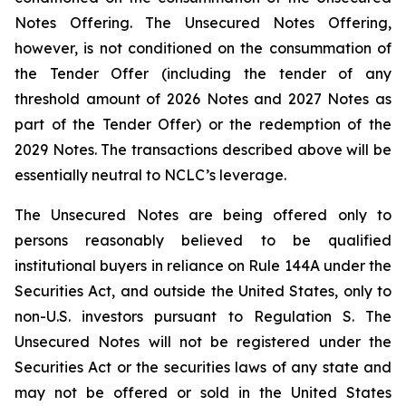
Notes Offering. The Unsecured Notes Offering,
however, is not conditioned on the consummation of
the Tender Offer (including the tender of any
threshold amount of 2026 Notes and 2027 Notes as
part of the Tender Offer) or the redemption of the
2029 Notes. The transactions described above will be
essentially neutral to NCLC’s leverage.
The Unsecured Notes are being offered only to
persons reasonably believed to be qualified
institutional buyers in reliance on Rule 144A under the
Securities Act, and outside the United States, only to
non-U.S. investors pursuant to Regulation S. The
Unsecured Notes will not be registered under the
Securities Act or the securities laws of any state and
may not be offered or sold in the United States