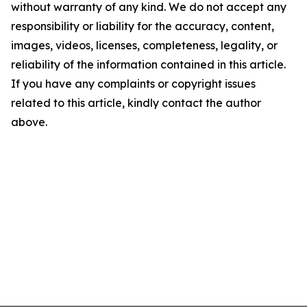
without warranty of any kind. We do not accept any
responsibility or liability for the accuracy, content,
images, videos, licenses, completeness, legality, or
reliability of the information contained in this article.
If you have any complaints or copyright issues
related to this article, kindly contact the author
above.