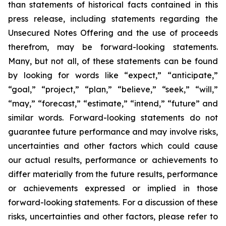
than statements of historical facts contained in this
press release, including statements regarding the
Unsecured Notes Offering and the use of proceeds
therefrom, may be forward-looking statements.
Many, but not all, of these statements can be found
by looking for words like “expect,” “anticipate,”
“goal,” “project,” “plan,” “believe,” “seek,” “will,”
“may,” “forecast,” “estimate,” “intend,” “future” and
similar words. Forward-looking statements do not
guarantee future performance and may involve risks,
uncertainties and other factors which could cause
our actual results, performance or achievements to
differ materially from the future results, performance
or achievements expressed or implied in those
forward-looking statements. For a discussion of these
risks, uncertainties and other factors, please refer to