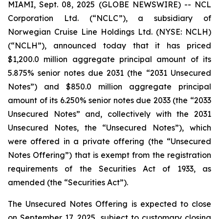
MIAMI, Sept. 08, 2025 (GLOBE NEWSWIRE) -- NCL
Corporation Ltd. (“NCLC”), a subsidiary of
Norwegian Cruise Line Holdings Ltd. (NYSE: NCLH)
(“NCLH”), announced today that it has priced
$1,200.0 million aggregate principal amount of its
5.875% senior notes due 2031 (the “2031 Unsecured
Notes”) and $850.0 million aggregate principal
amount of its 6.250% senior notes due 2033 (the “2033
Unsecured Notes” and, collectively with the 2031
Unsecured Notes, the “Unsecured Notes”), which
were offered in a private offering (the “Unsecured
Notes Offering”) that is exempt from the registration
requirements of the Securities Act of 1933, as
amended (the “Securities Act”).
The Unsecured Notes Offering is expected to close
on September 17, 2025, subject to customary closing