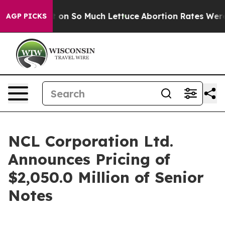
Poop Got on So Much Lettuce
Abortion Rates Were Ex
AGP PICKS
NCL Corporation Ltd.
Announces Pricing of
$2,050.0 Million of Senior
Notes