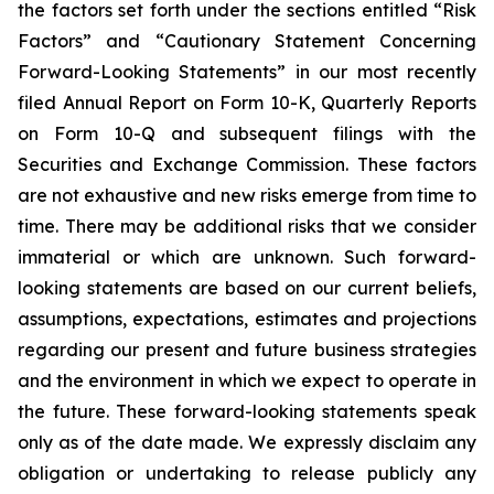
the factors set forth under the sections entitled “Risk
Factors” and “Cautionary Statement Concerning
Forward-Looking Statements” in our most recently
filed Annual Report on Form 10-K, Quarterly Reports
on Form 10-Q and subsequent filings with the
Securities and Exchange Commission. These factors
are not exhaustive and new risks emerge from time to
time. There may be additional risks that we consider
immaterial or which are unknown. Such forward-
looking statements are based on our current beliefs,
assumptions, expectations, estimates and projections
regarding our present and future business strategies
and the environment in which we expect to operate in
the future. These forward-looking statements speak
only as of the date made. We expressly disclaim any
obligation or undertaking to release publicly any