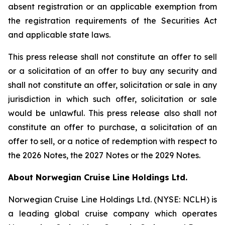
absent registration or an applicable exemption from
the registration requirements of the Securities Act
and applicable state laws.
This press release shall not constitute an offer to sell
or a solicitation of an offer to buy any security and
shall not constitute an offer, solicitation or sale in any
jurisdiction in which such offer, solicitation or sale
would be unlawful. This press release also shall not
constitute an offer to purchase, a solicitation of an
offer to sell, or a notice of redemption with respect to
the 2026 Notes, the 2027 Notes or the 2029 Notes.
About Norwegian Cruise Line Holdings Ltd.
Norwegian Cruise Line Holdings Ltd. (NYSE: NCLH) is
a leading global cruise company which operates