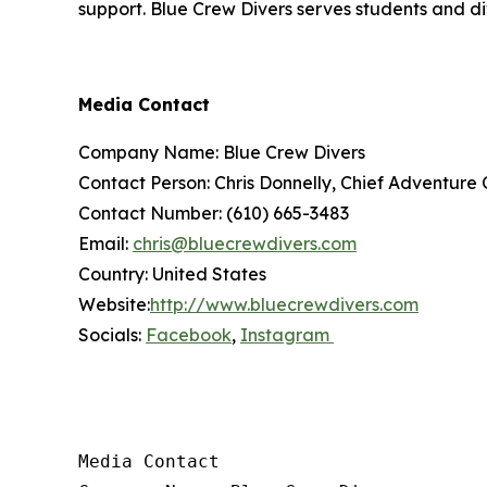
support. Blue Crew Divers serves students and di
Media Contact
Company Name: Blue Crew Divers
Contact Person: Chris Donnelly, Chief Adventure 
Contact Number: (610) 665-3483
Email:
chris@bluecrewdivers.com
Country: United States
Website:
http://www.bluecrewdivers.com
Socials:
Facebook
,
Instagram
Media Contact
