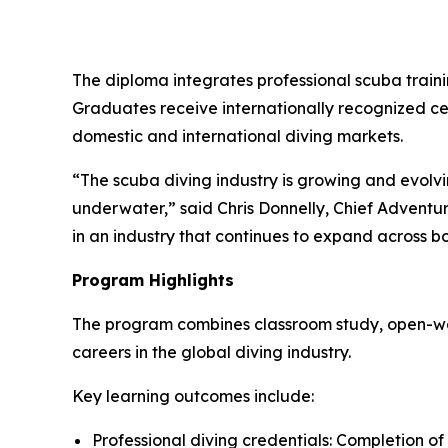
The diploma integrates professional scuba train
Graduates receive internationally recognized cer
domestic and international diving markets.
“The scuba diving industry is growing and evolvin
underwater,” said Chris Donnelly, Chief Adventu
in an industry that continues to expand across bo
Program Highlights
The program combines classroom study, open-wate
careers in the global diving industry.
Key learning outcomes include:
Professional diving credentials: Completion of