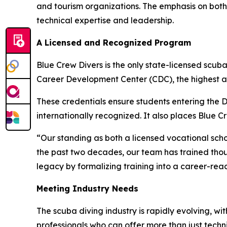
and tourism organizations. The emphasis on both 
technical expertise and leadership.
A Licensed and Recognized Program
Blue Crew Divers is the only state-licensed scuba
Career Development Center (CDC), the highest aca
These credentials ensure students entering the
internationally recognized. It also places Blue C
“Our standing as both a licensed vocational sch
the past two decades, our team has trained thousan
legacy by formalizing training into a career-r
Meeting Industry Needs
The scuba diving industry is rapidly evolving, w
professionals who can offer more than just techn