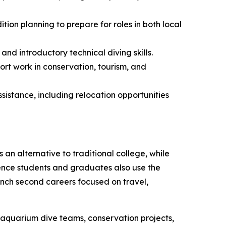
tion planning to prepare for roles in both local
nd introductory technical diving skills.
port work in conservation, tourism, and
stance, including relocation opportunities
an alternative to traditional college, while
science students and graduates also use the
unch second careers focused on travel,
, aquarium dive teams, conservation projects,