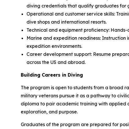
diving credentials that qualify graduates for
Operational and customer service skills: Train
dive shops and international resorts.
Technical and equipment proficiency: Hands-on 
Marine and expedition readiness: Instruction i
expedition environments.
Career development support: Resume preparati
across the US and abroad.
Building Careers in Diving
The program is open to students from a broad ran
military veterans pursue it as a pathway to civili
diploma to pair academic training with applied d
exploration, and purpose.
Graduates of the program are prepared for positi