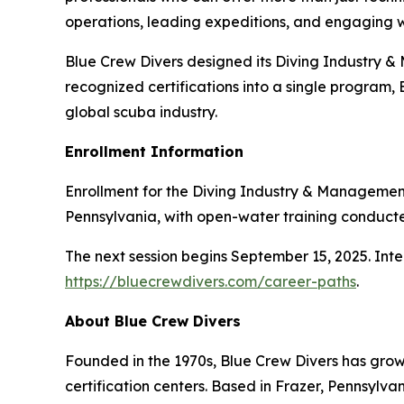
operations, leading expeditions, and engaging 
Blue Crew Divers designed its Diving Industry &
recognized certifications into a single program,
global scuba industry.
Enrollment Information
Enrollment for the Diving Industry & Managementd
Pennsylvania, with open-water training conducte
The next session begins September 15, 2025. Int
https://bluecrewdivers.com/career-paths
.
About Blue Crew Divers
Founded in the 1970s, Blue Crew Divers has grown
certification centers. Based in Frazer, Pennsylv