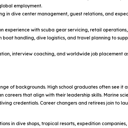
 global employment.
ing in dive center management, guest relations, and expedi
experience with scuba gear servicing, retail operations, a
n boat handling, dive logistics, and travel planning to sup
on, interview coaching, and worldwide job placement assi
ge of backgrounds. High school graduates often see it as 
an careers that align with their leadership skills. Marine 
iving credentials. Career changers and retirees join to la
ons in dive shops, tropical resorts, expedition companies