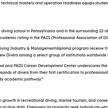
technical mastery and operation readiness equips students 
 diving school in Pennsylvania and in the surrounding 22-st
demic rating in the PADI (Professional Association of Div
 Diving Industry & Managementdiploma program receive tra
rew Divers among a select group of institutions worldwide 
ool and PADI Career Development Center underscores the ri
ds of divers from their first certification to professional-
eady academic pathway.”
ith growth in recreational diving, marine tourism, and cons
ical dive skills. Employers increasingly seek individuals 