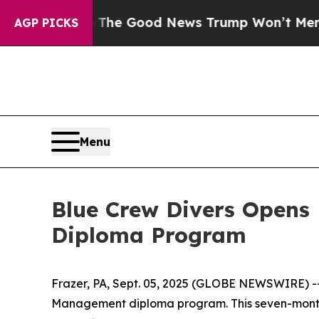
arico
The Good News Trump Won’t Mention: Crime 
AGP PICKS
Menu
Blue Crew Divers Opens
Diploma Program
Frazer, PA, Sept. 05, 2025 (GLOBE NEWSWIRE) -- B
Management diploma program. This seven-month v