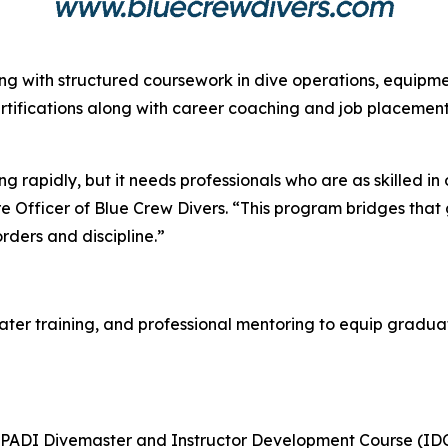
ing with structured coursework in dive operations, equip
tifications along with career coaching and job placement 
g rapidly, but it needs professionals who are as skilled i
re Officer of Blue Crew Divers. “This program bridges that
rders and discipline.”
r training, and professional mentoring to equip graduates
 PADI Divemaster and Instructor Development Course (IDC) 