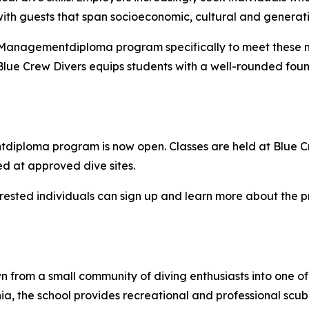
with guests that span socioeconomic, cultural and genera
 Managementdiploma program specifically to meet these ne
 Blue Crew Divers equips students with a well-rounded foun
iploma program is now open. Classes are held at Blue Crew 
d at approved dive sites.
erested individuals can sign up and learn more about the 
 from a small community of diving enthusiasts into one of
ania, the school provides recreational and professional sc