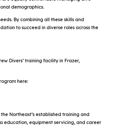
tional demographics.
eds. By combining all these skills and
dation to succeed in diverse roles across the
Divers’ training facility in Frazer,
program here:
 the Northeast’s established training and
uba education, equipment servicing, and career