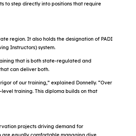
to step directly into positions that require
ate region. It also holds the designation of PADI
ing Instructors) system.
ining that is both state-regulated and
that can deliver both.
gor of our training,” explained Donnelly. “Over
level training. This diploma builds on that
ervation projects driving demand for
who are equally comfortable managing dive