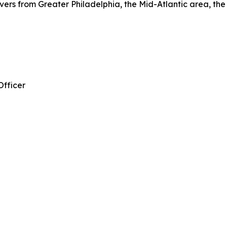
vers from Greater Philadelphia, the Mid-Atlantic area, th
Officer