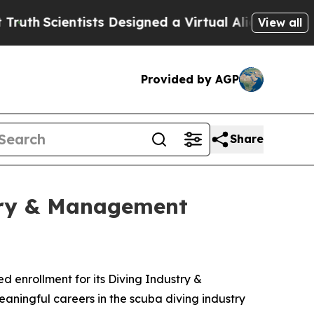
entists Designed a Virtual Alien Lifeform to Hunt 
View all
Provided by AGP
Share
stry & Management
 enrollment for its Diving Industry &
ningful careers in the scuba diving industry