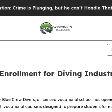
is Plunging, but he can’t Handle That Truth
Sci
 Enrollment for Diving Indu
lue Crew Divers, a licensed vocational school, has opened
ocational course is designed to prepare students for mea