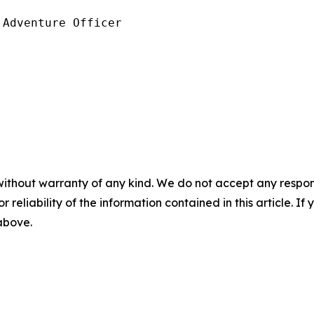
Adventure Officer

without warranty of any kind. We do not accept any responsib
r reliability of the information contained in this article. I
 above.