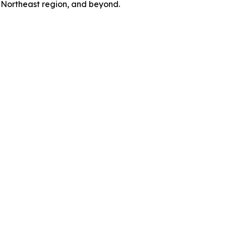
e Northeast region, and beyond.