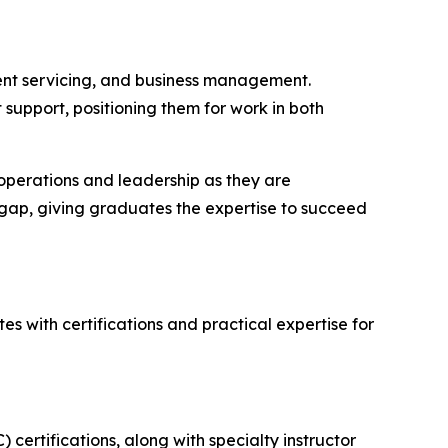
ment servicing, and business management.
support, positioning them for work in both
n operations and leadership as they are
 gap, giving graduates the expertise to succeed
 with certifications and practical expertise for
certifications, along with specialty instructor