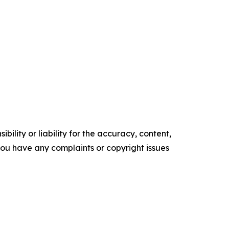
ility or liability for the accuracy, content,
f you have any complaints or copyright issues