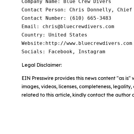
Company Name: Blue Crew Divers

Contact Person: Chris Donnelly, Chief 
Contact Number: (610) 665-3483

Email: chris@bluecrewdivers.com

Country: United States

Website:http://www.bluecrewdivers.com

Socials: Facebook, Instagram 
Legal Disclaimer:
EIN Presswire provides this news content "as is" 
images, videos, licenses, completeness, legality, o
related to this article, kindly contact the author