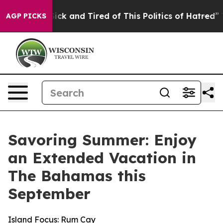
Are Sick and Tired of This Politics of Hatred”
The Sto
AGP PICKS
Savoring Summer: Enjoy
an Extended Vacation in
The Bahamas this
September
Island Focus: Rum Cay