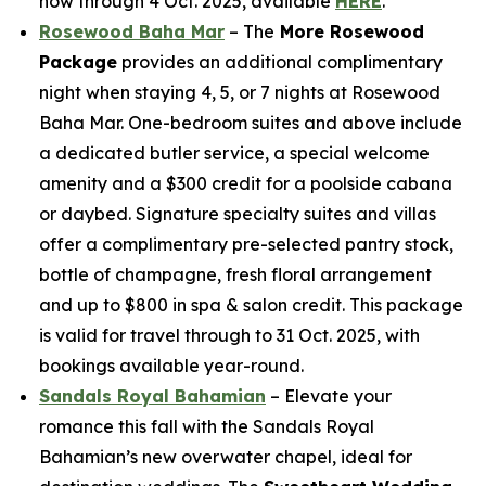
now through 4 Oct. 2025, available
HERE
.
Rosewood Baha Mar
– The
More Rosewood
Package
provides an additional complimentary
night when staying 4, 5, or 7 nights at Rosewood
Baha Mar. One-bedroom suites and above include
a dedicated butler service, a special welcome
amenity and a $300 credit for a poolside cabana
or daybed. Signature specialty suites and villas
offer a complimentary pre-selected pantry stock,
bottle of champagne, fresh floral arrangement
and up to $800 in spa & salon credit. This package
is valid for travel through to 31 Oct. 2025, with
bookings available year-round.
Sandals Royal Bahamian
– Elevate your
romance this fall with the Sandals Royal
Bahamian’s new overwater chapel, ideal for