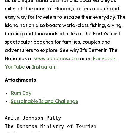
as 16 unique island destinations. Located only 50
miles off the coast of Florida, it offers a quick and
easy way for travelers to escape their everyday. The
island nation also boasts world-class fishing, diving,
boating and thousands of miles of the Earth's most
spectacular beaches for families, couples and
adventurers to explore. See why It's Better in The
Bahamas at
www.bahamas.com
or on
Facebook
,
YouTube
or
Instagram
.
Attachments
Rum Cay
Sustainable Island Challenge
Anita Johnson Patty 

The Bahamas Ministry of Tourism
