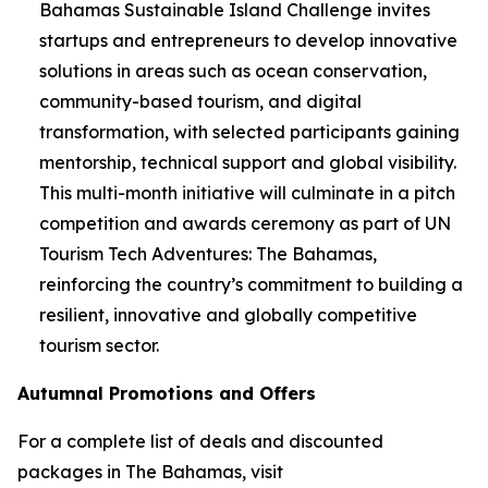
Bahamas Sustainable Island Challenge invites
startups and entrepreneurs to develop innovative
solutions in areas such as ocean conservation,
community-based tourism, and digital
transformation, with selected participants gaining
mentorship, technical support and global visibility.
This multi-month initiative will culminate in a pitch
competition and awards ceremony as part of UN
Tourism Tech Adventures: The Bahamas,
reinforcing the country’s commitment to building a
resilient, innovative and globally competitive
tourism sector.
Autumnal Promotions and Offers
For a complete list of deals and discounted
packages in The Bahamas, visit