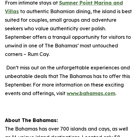
From intimate stays at
Sumner Point Marina and
Villas
to authentic Bahamian dining, the island is best
suited for couples, small groups and adventure
seekers who value authenticity over polish.
September offers a tranquil opportunity for visitors to
unwind in one of The Bahamas’ most untouched
corners – Rum Cay.
Don’t miss out on the unforgettable experiences and
unbeatable deals that The Bahamas has to offer this
September. For more information on these exciting
events and offerings, visit
www.bahamas.com
.
About The Bahamas:
The Bahamas has over 700 islands and cays, as well