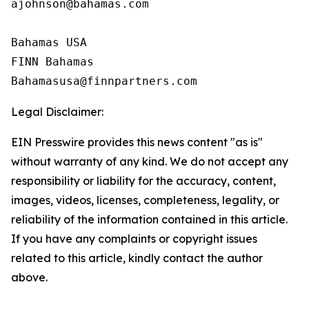
ajohnson@bahamas.com

Bahamas USA

FINN Bahamas

Legal Disclaimer:
EIN Presswire provides this news content "as is"
without warranty of any kind. We do not accept any
responsibility or liability for the accuracy, content,
images, videos, licenses, completeness, legality, or
reliability of the information contained in this article.
If you have any complaints or copyright issues
related to this article, kindly contact the author
above.