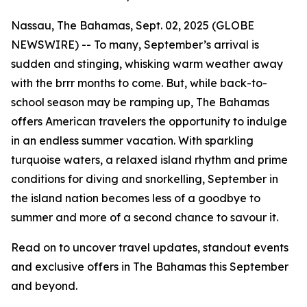
Nassau, The Bahamas, Sept. 02, 2025 (GLOBE
NEWSWIRE) -- To many, September’s arrival is
sudden and stinging, whisking warm weather away
with the
brrr
months to come. But, while back-to-
school season may be ramping up, The Bahamas
offers American travelers the opportunity to indulge
in an endless summer vacation. With sparkling
turquoise waters, a relaxed island rhythm and prime
conditions for diving and snorkelling, September in
the island nation becomes less of a
goodbye to
summer
and more of a
second chance to savour it
.
Read on to uncover travel updates, standout events
and exclusive offers in The Bahamas this September
and beyond.