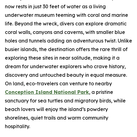
now rests in just 30 feet of water as a living
underwater museum teeming with coral and marine
life. Beyond the wreck, divers can explore dramatic
coral walls, canyons and caverns, with smaller blue
holes and tunnels adding an adventurous twist. Unlike
busier islands, the destination offers the rare thrill of
exploring these sites in near solitude, making it a
dream for underwater explorers who crave history,
discovery and untouched beauty in equal measure.
On land, eco-travelers can venture to nearby
Conception Island National Park
, a pristine
sanctuary for sea turtles and migratory birds, while
beach lovers will enjoy the island’s powdery
shorelines, quiet trails and warm community
hospitality.