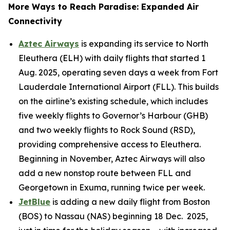
More Ways to Reach Paradise: Expanded Air
Connectivity
Aztec Airways
is expanding its service to North
Eleuthera (ELH) with daily flights that started 1
Aug. 2025, operating seven days a week from Fort
Lauderdale International Airport (FLL). This builds
on the airline’s existing schedule, which includes
five weekly flights to Governor’s Harbour (GHB)
and two weekly flights to Rock Sound (RSD),
providing comprehensive access to Eleuthera.
Beginning in November, Aztec Airways will also
add a new nonstop route between FLL and
Georgetown in Exuma, running twice per week.
JetBlue
is adding a new daily flight from Boston
(BOS) to Nassau (NAS) beginning 18 Dec. 2025,