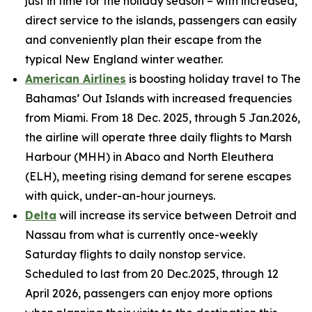
just in time for the holiday season – with increased,
direct service to the islands, passengers can easily
and conveniently plan their escape from the
typical New England winter weather.
American Airlines
is boosting holiday travel to The
Bahamas’ Out Islands with increased frequencies
from Miami. From 18 Dec. 2025, through 5 Jan.2026,
the airline will operate three daily flights to Marsh
Harbour (MHH) in Abaco and North Eleuthera
(ELH), meeting rising demand for serene escapes
with quick, under-an-hour journeys.
Delta
will increase its service between Detroit and
Nassau from what is currently once-weekly
Saturday flights to daily nonstop service.
Scheduled to last from 20 Dec.2025, through 12
April 2026, passengers can enjoy more options