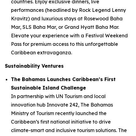
countries. Enjoy exclusive dinners, live
performances (headlined by Rock Legend Lenny
Kravitz) and luxurious stays at Rosewood Baha
Mar, SLS Baha Mar, or Grand Hyatt Baha Mar.
Elevate your experience with a Festival Weekend
Pass for premium access to this unforgettable
Caribbean extravaganza.
Sustainability Ventures
The Bahamas Launches Caribbean’s First
Sustainable Island Challenge
In partnership with UN Tourism and local
innovation hub Innovate 242, The Bahamas
Ministry of Tourism recently launched the
Caribbean’s first national initiative to drive
climate-smart and inclusive tourism solutions. The