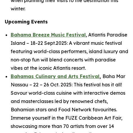
when planning their visits to the destination this
winter.
Upcoming Events
Bahama Breeze Music Festival
, Atlantis Paradise
Island – 18-22 Sept.2025: A vibrant music festival
featuring world-class performers, island luxury and
non-stop fun will blend concerts with paradise
vibes at the iconic Atlantis resort.
Bahamas Culinary and Arts Festival
,
Baha Mar
Nassau – 22 – 26 Oct. 2025: This festival has it all!
Savour world-class cuisine with interactive demos
and masterclasses led by renowned chefs,
Bahamian stars and Food Network favourites.
Immerse yourself in the FUZE Caribbean Art Fair,
showcasing more than 70 artists from over 14