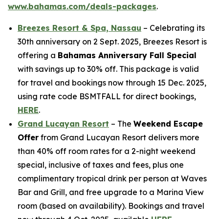
www.bahamas.com/deals-packages
.
Breezes Resort & Spa, Nassau
– Celebrating its
30th anniversary on 2 Sept. 2025, Breezes Resort is
offering a
Bahamas Anniversary Fall Special
with savings up to 30% off. This package is valid
for travel and bookings now through 15 Dec. 2025,
using rate code BSMTFALL for direct bookings,
HERE
.
Grand Lucayan Resort
– The
Weekend Escape
Offer
from Grand Lucayan Resort delivers more
than 40% off room rates for a 2-night weekend
special, inclusive of taxes and fees, plus one
complimentary tropical drink per person at Waves
Bar and Grill, and free upgrade to a Marina View
room (based on availability). Bookings and travel