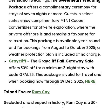
destination weddings. The
Sweetheart Wedding
Package
offers a complimentary ceremony for
stays of seven nights or more. Guests in select
suites enjoy complimentary MINI Cooper
convertibles for off-site exploration, where the
private offshore island remains a favourite for
relaxation. This package is available year-round
and for bookings from August to October 2025; a
weather protection plan is included at no charge.
Graycliff
– The
Graycliff Fall Getaway Sale
offers 30% off for a minimum 3-night stay with
code GFAL25. This package is valid for travel and
when booking now through 19 Dec. 2025,
HERE
.
Island Focus:
Rum Cay
Secluded and steeped in history, Rum Cay is a 30-