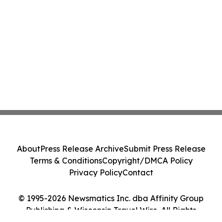
About
Press Release Archive
Submit Press Release
Terms & Conditions
Copyright/DMCA Policy
Privacy Policy
Contact
© 1995-2026 Newsmatics Inc. dba Affinity Group
Publishing & Wisconsin Travel Wire. All Rights