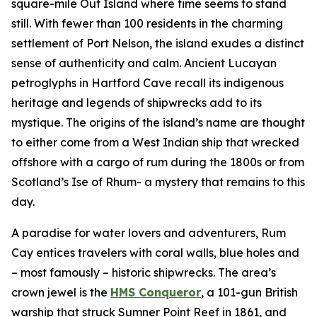
square-mile Out Island where time seems to stand
still. With fewer than 100 residents in the charming
settlement of Port Nelson, the island exudes a distinct
sense of authenticity and calm. Ancient Lucayan
petroglyphs in Hartford Cave recall its indigenous
heritage and legends of shipwrecks add to its
mystique. The origins of the island’s name are thought
to either come from a West Indian ship that wrecked
offshore with a cargo of rum during the 1800s or from
Scotland’s Ise of Rhum- a mystery that remains to this
day.
A paradise for water lovers and adventurers, Rum
Cay entices travelers with coral walls, blue holes and
– most famously – historic shipwrecks. The area’s
crown jewel is the
HMS Conqueror
, a 101-gun British
warship that struck Sumner Point Reef in 1861, and