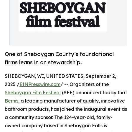
One of Sheboygan County’s foundational
firms leans in on stewardship.
SHEBOYGAN, WI, UNITED STATES, September 2,
2025 /
EINPresswire.com
/ -- Organizers of the
Sheboygan Film Festival
(SFF) announced today that
Bemis
, a leading manufacturer of quality, innovative
bathroom products, has joined the inaugural event as
a community sponsor. The 124-year-old, family-
owned company based in Sheboygan Falls is