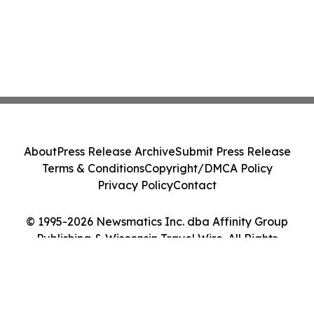
About
Press Release Archive
Submit Press Release
Terms & Conditions
Copyright/DMCA Policy
Privacy Policy
Contact
© 1995-2026 Newsmatics Inc. dba Affinity Group
Publishing & Wisconsin Travel Wire. All Rights
Reserved.
Cookie Settings / Your Privacy Choices