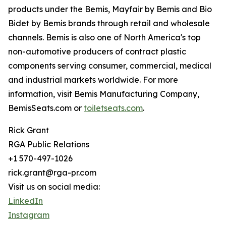
products under the Bemis, Mayfair by Bemis and Bio
Bidet by Bemis brands through retail and wholesale
channels. Bemis is also one of North America's top
non-automotive producers of contract plastic
components serving consumer, commercial, medical
and industrial markets worldwide. For more
information, visit Bemis Manufacturing Company,
BemisSeats.com or
toiletseats.com
.
Rick Grant
RGA Public Relations
+1 570-497-1026
rick.grant@rga-pr.com
Visit us on social media:
LinkedIn
Instagram