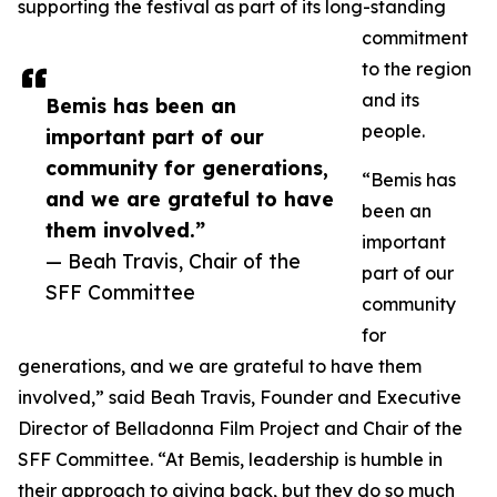
supporting the festival as part of its long-standing
commitment
to the region
and its
Bemis has been an
people.
important part of our
community for generations,
“Bemis has
and we are grateful to have
been an
them involved.”
important
— Beah Travis, Chair of the
part of our
SFF Committee
community
for
generations, and we are grateful to have them
involved,” said Beah Travis, Founder and Executive
Director of Belladonna Film Project and Chair of the
SFF Committee. “At Bemis, leadership is humble in
their approach to giving back, but they do so much