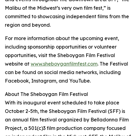
Malibu of the Midwest’s very own film fest,” is
committed to showcasing independent films from the
region and beyond.
For more information about the upcoming event,
including sponsorship opportunities or volunteer
opportunities, visit the Sheboygan Film Festival
website at
www.sheboyganfilmfest.com
. The Festival
can be found on social media networks, including
Facebook, Instagram, and YouTube.
About The Sheboygan Film Festival
With its inaugural event scheduled to take place
October 2-5th, the Sheboygan Film Festival (SFF) is
an annual film festival organized by Belladonna Film
Project, a 501(c)3 film production company focused