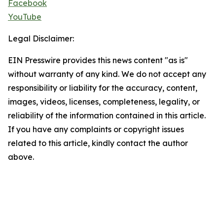
Facebook
YouTube
Legal Disclaimer:
EIN Presswire provides this news content "as is"
without warranty of any kind. We do not accept any
responsibility or liability for the accuracy, content,
images, videos, licenses, completeness, legality, or
reliability of the information contained in this article.
If you have any complaints or copyright issues
related to this article, kindly contact the author
above.