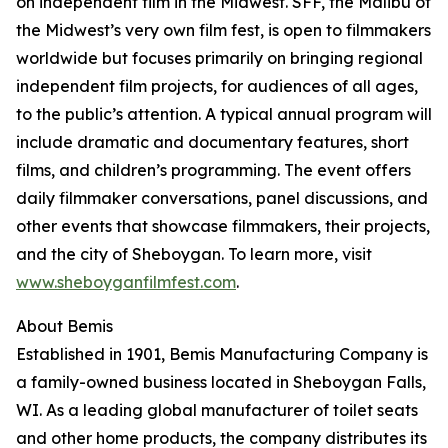
on independent film in the Midwest. SFF, the Malibu of
the Midwest’s very own film fest, is open to filmmakers
worldwide but focuses primarily on bringing regional
independent film projects, for audiences of all ages,
to the public’s attention. A typical annual program will
include dramatic and documentary features, short
films, and children’s programming. The event offers
daily filmmaker conversations, panel discussions, and
other events that showcase filmmakers, their projects,
and the city of Sheboygan. To learn more, visit
www.sheboyganfilmfest.com
.
About Bemis
Established in 1901, Bemis Manufacturing Company is
a family-owned business located in Sheboygan Falls,
WI. As a leading global manufacturer of toilet seats
and other home products, the company distributes its