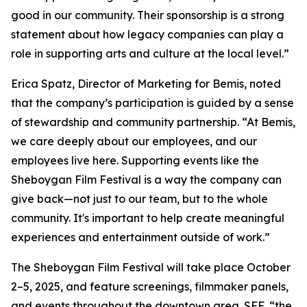
good in our community. Their sponsorship is a strong
statement about how legacy companies can play a
role in supporting arts and culture at the local level.”
Erica Spatz, Director of Marketing for Bemis, noted
that the company’s participation is guided by a sense
of stewardship and community partnership. “At Bemis,
we care deeply about our employees, and our
employees live here. Supporting events like the
Sheboygan Film Festival is a way the company can
give back—not just to our team, but to the whole
community. It's important to help create meaningful
experiences and entertainment outside of work.”
The Sheboygan Film Festival will take place October
2–5, 2025, and feature screenings, filmmaker panels,
and events throughout the downtown area. SFF, “the