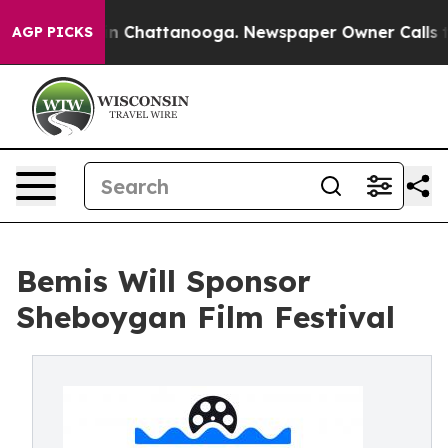
e
Chaos in Chattanooga. Newspaper Owner Calls the P
AGP PICKS
Bemis Will Sponsor
Sheboygan Film Festival