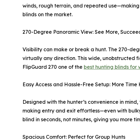
winds, rough terrain, and repeated use—making i
blinds on the market.
270-Degree Panoramic View: See More, Succee
Visibility can make or break a hunt. The 270-de
virtually any direction. This wide, unobstructed
FlipGuard 270 one of the
best hunting blinds for
Easy Access and Hassle-Free Setup: More Time 
Designed with the hunter’s convenience in mind, 
making entry and exit effortless—even with bulk
blind in seconds, not minutes, giving you more ti
Spacious Comfort: Perfect for Group Hunts