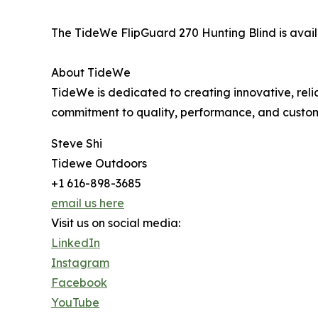
The TideWe FlipGuard 270 Hunting Blind is avai
About TideWe
TideWe is dedicated to creating innovative, rel
commitment to quality, performance, and custom
Steve Shi
Tidewe Outdoors
+1 616-898-3685
email us here
Visit us on social media:
LinkedIn
Instagram
Facebook
YouTube