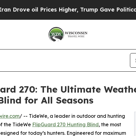
oil Prices Higher, Trump Gave Politically Conne
ard 270: The Ultimate Weath
lind for All Seasons
wire.com
/ -- TideWe, a leader in outdoor and hunting
of the TideWe
FlipGuard 270 Hunting Blind
, the most
designed for today’s hunters. Engineered for maximum