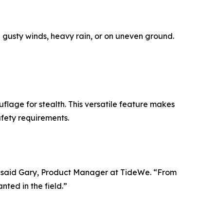
n gusty winds, heavy rain, or on uneven ground.
flage for stealth. This versatile feature makes
afety requirements.
y,” said Gary, Product Manager at TideWe. “From
ted in the field.”