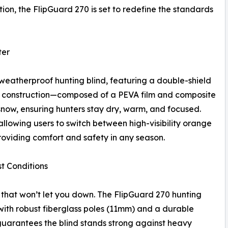
on, the FlipGuard 270 is set to redefine the standards
ter
weatherproof hunting blind, featuring a double-shield
 construction—composed of a PEVA film and composite
snow, ensuring hunters stay dry, warm, and focused.
allowing users to switch between high-visibility orange
oviding comfort and safety in any season.
t Conditions
hat won’t let you down. The FlipGuard 270 hunting
d with robust fiberglass poles (11mm) and a durable
 guarantees the blind stands strong against heavy