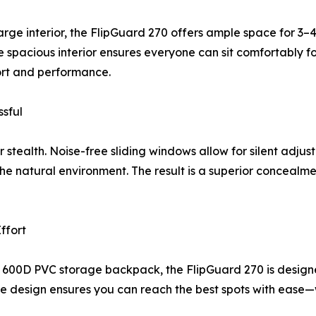
arge interior, the FlipGuard 270 offers ample space for 3
e spacious interior ensures everyone can sit comfortably for
fort and performance.
sful
r stealth. Noise-free sliding windows allow for silent adju
 the natural environment. The result is a superior conceal
ffort
 600D PVC storage backpack, the FlipGuard 270 is designe
ble design ensures you can reach the best spots with ease—wi