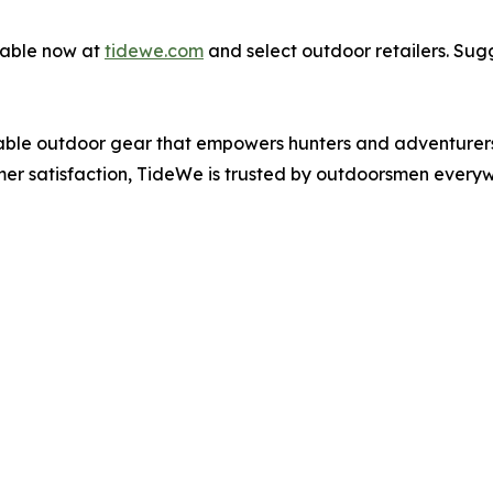
lable now at
tidewe.com
and select outdoor retailers. Sugg
iable outdoor gear that empowers hunters and adventurers 
er satisfaction, TideWe is trusted by outdoorsmen every