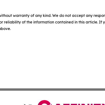
without warranty of any kind. We do not accept any responsib
r reliability of the information contained in this article. I
 above.