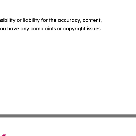
ility or liability for the accuracy, content,
f you have any complaints or copyright issues