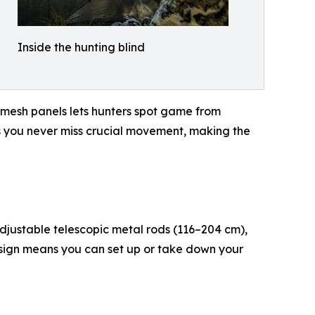
Inside the hunting blind
 mesh panels lets hunters spot game from
res you never miss crucial movement, making the
adjustable telescopic metal rods (116–204 cm),
esign means you can set up or take down your