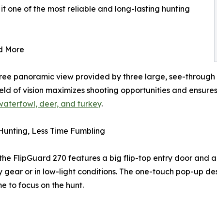
t one of the most reliable and long-lasting hunting
d More
gree panoramic view provided by three large, see-through
 field of vision maximizes shooting opportunities and ensu
 waterfowl, deer, and turkey
.
Hunting, Less Time Fumbling
the FlipGuard 270 features a big flip-top entry door and 
y gear or in low-light conditions. The one-touch pop-up d
me to focus on the hunt.