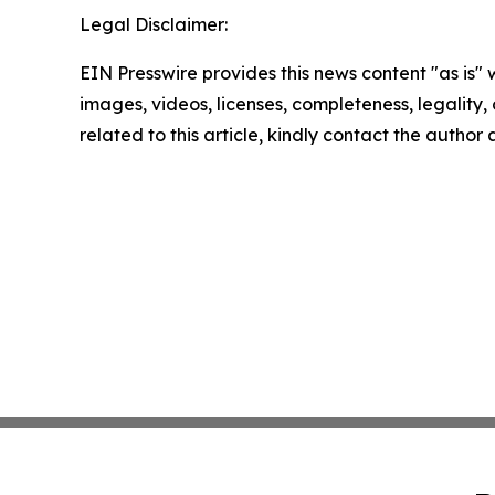
Legal Disclaimer:
EIN Presswire provides this news content "as is" 
images, videos, licenses, completeness, legality, o
related to this article, kindly contact the author