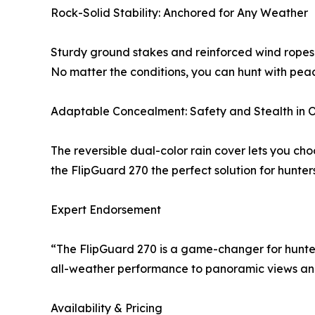
Rock-Solid Stability: Anchored for Any Weather
Sturdy ground stakes and reinforced wind ropes p
No matter the conditions, you can hunt with peace
Adaptable Concealment: Safety and Stealth in 
The reversible dual-color rain cover lets you ch
the FlipGuard 270 the perfect solution for hunte
Expert Endorsement
“The FlipGuard 270 is a game-changer for hunter
all-weather performance to panoramic views and e
Availability & Pricing