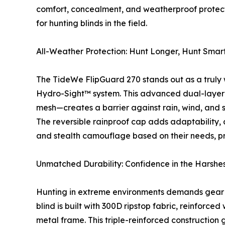
comfort, concealment, and weatherproof protecti
for hunting blinds in the field.
All-Weather Protection: Hunt Longer, Hunt Smar
The TideWe FlipGuard 270 stands out as a truly 
Hydro-Sight™ system. This advanced dual-layer
mesh—creates a barrier against rain, wind, and 
The reversible rainproof cap adds adaptability, 
and stealth camouflage based on their needs, pr
Unmatched Durability: Confidence in the Harshes
Hunting in extreme environments demands gear t
blind is built with 300D ripstop fabric, reinforce
metal frame. This triple-reinforced construction