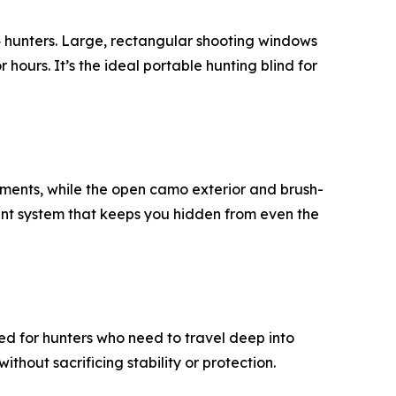
–4 hunters. Large, rectangular shooting windows
 hours. It’s the ideal portable hunting blind for
stments, while the open camo exterior and brush-
ment system that keeps you hidden from even the
d for hunters who need to travel deep into
thout sacrificing stability or protection.