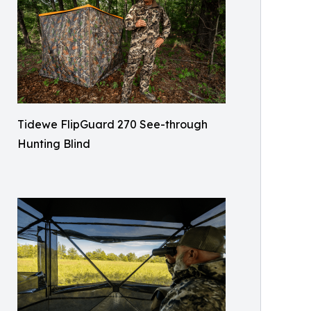
Tidewe FlipGuard 270 See-through
Hunting Blind