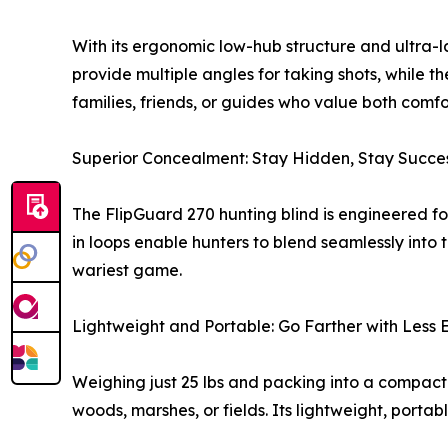
With its ergonomic low-hub structure and ultra-l
provide multiple angles for taking shots, while th
families, friends, or guides who value both com
Superior Concealment: Stay Hidden, Stay Succes
The FlipGuard 270 hunting blind is engineered fo
in loops enable hunters to blend seamlessly into
wariest game.
Lightweight and Portable: Go Farther with Less E
Weighing just 25 lbs and packing into a compact
woods, marshes, or fields. Its lightweight, porta