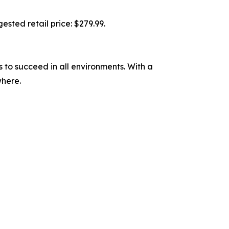
ested retail price: $279.99.
to succeed in all environments. With a
where.