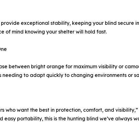
rovide exceptional stability, keeping your blind secure i
 of mind knowing your shelter will hold fast.
One
oose between bright orange for maximum visibility or camou
rs needing to adapt quickly to changing environments or s
s who want the best in protection, comfort, and visibilit
asy portability, this is the hunting blind we’ve always wan