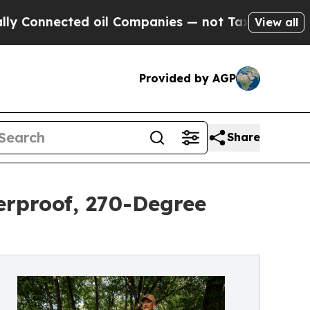
cted oil Companies — not Taxpayers — the Chance
View all
Provided by AGP
Share
erproof, 270-Degree