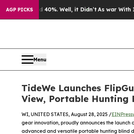
nd 40%. Well, it Didn’t
As war With Iran Drove 
AGP PICKS
Menu
TideWe Launches FlipGu
View, Portable Hunting B
WI, UNITED STATES, August 28, 2025 /
EINPress
gear innovation, proudly announces the launch 
advanced and versatile portable hunting blind 