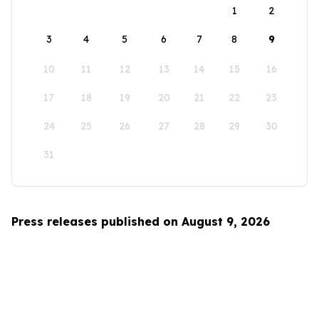
1
2
3
4
5
6
7
8
9
10
11
12
13
14
15
16
17
18
19
20
21
22
23
24
25
26
27
28
29
30
31
Press releases published on August 9, 2026