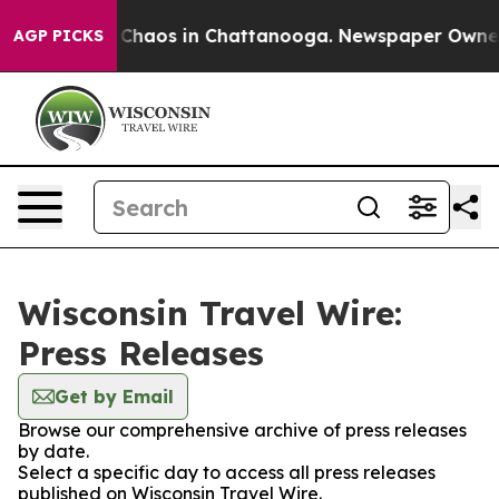
l Collapse
Chaos in Chattanooga. Newspaper Owner Ca
AGP PICKS
Wisconsin Travel Wire:
Press Releases
Get by Email
Browse our comprehensive archive of press releases
by date.
Select a specific day to access all press releases
published on Wisconsin Travel Wire.