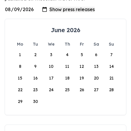
June 2026
Mo
Tu
We
Th
Fr
Sa
Su
1
2
3
4
5
6
7
8
9
10
11
12
13
14
15
16
17
18
19
20
21
22
23
24
25
26
27
28
29
30