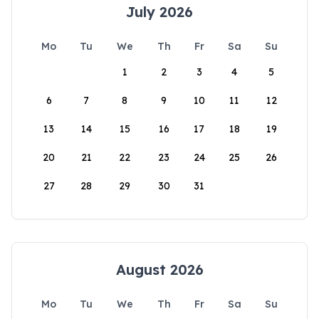
July 2026
Mo
Tu
We
Th
Fr
Sa
Su
1
2
3
4
5
6
7
8
9
10
11
12
13
14
15
16
17
18
19
20
21
22
23
24
25
26
27
28
29
30
31
August 2026
Mo
Tu
We
Th
Fr
Sa
Su