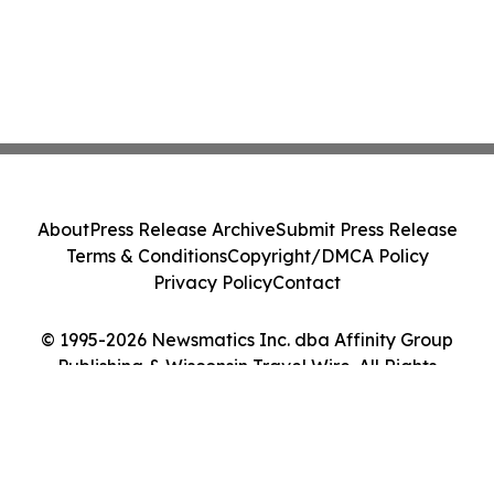
About
Press Release Archive
Submit Press Release
Terms & Conditions
Copyright/DMCA Policy
Privacy Policy
Contact
© 1995-2026 Newsmatics Inc. dba Affinity Group
Publishing & Wisconsin Travel Wire. All Rights
Reserved.
Cookie Settings / Your Privacy Choices